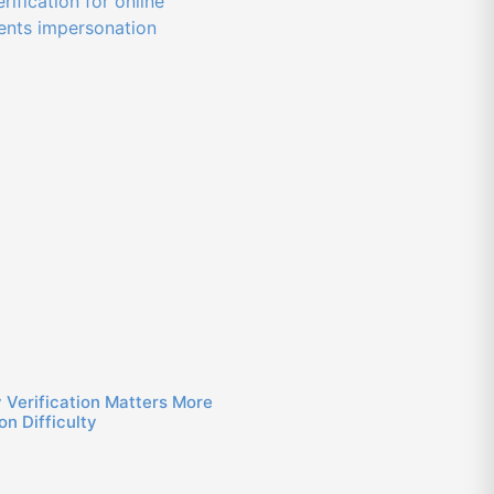
 Verification Matters More
n Difficulty