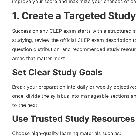
improve your score and maximize your chances of earn
1. Create a Targeted Study
Success on any CLEP exam starts with a structured s
studying, review the official CLEP exam description 
question distribution, and recommended study resourc
areas that matter most.
Set Clear Study Goals
Break your preparation into daily or weekly objectives
once, divide the syllabus into manageable sections 
to the next.
Use Trusted Study Resources
Choose high-quality learning materials such as: