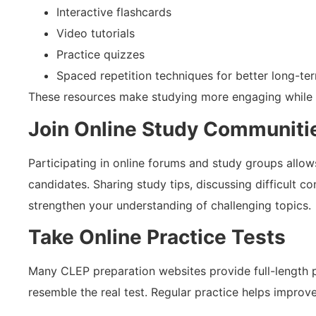
Interactive flashcards
Video tutorials
Practice quizzes
Spaced repetition techniques for better long-t
These resources make studying more engaging while i
Join Online Study Communiti
Participating in online forums and study groups allo
candidates. Sharing study tips, discussing difficult c
strengthen your understanding of challenging topics.
Take Online Practice Tests
Many CLEP preparation websites provide full-length p
resemble the real test. Regular practice helps improv