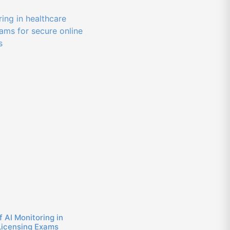
f AI Monitoring in
Licensing Exams