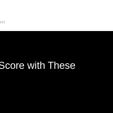
cs)
Score with These