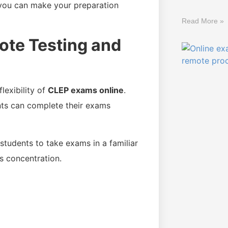
 you can make your preparation
Read More »
ote Testing and
lexibility of
CLEP exams online
.
dents can complete their exams
students to take exams in a familiar
s concentration.