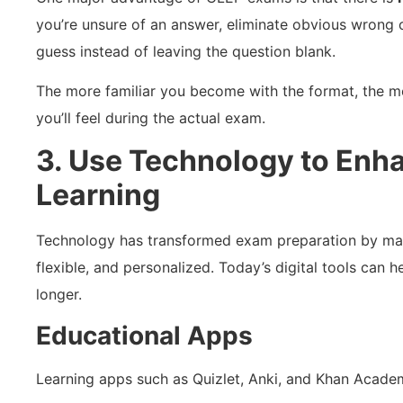
you’re unsure of an answer, eliminate obvious wrong
guess instead of leaving the question blank.
The more familiar you become with the format, the m
you’ll feel during the actual exam.
3. Use Technology to Enh
Learning
Technology has transformed exam preparation by maki
flexible, and personalized. Today’s digital tools can 
longer.
Educational Apps
Learning apps such as Quizlet, Anki, and Khan Academ