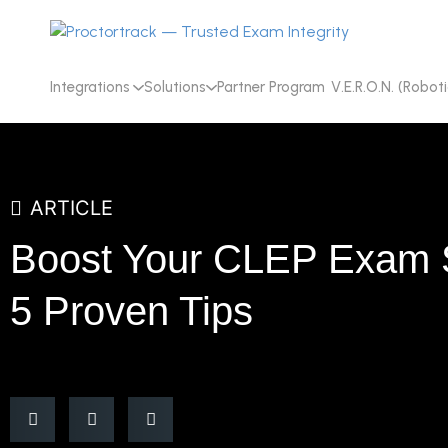
Integrations
Solutions
Partner Program
V.E.R.O.N. (Roboti
ARTICLE
Boost Your CLEP Exam 
5 Proven Tips