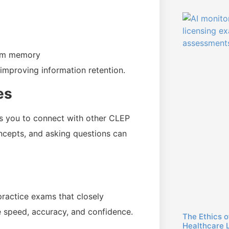
erm memory
mproving information retention.
es
ws you to connect with other CLEP
oncepts, and asking questions can
ractice exams that closely
e speed, accuracy, and confidence.
The Ethics o
Healthcare 