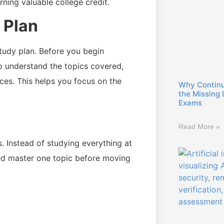
ing valuable college credit.
 Plan
tudy plan. Before you begin
to understand the topics covered,
es. This helps you focus on the
Why Continuo
the Missing 
Exams
Read More »
. Instead of studying everything at
and master one topic before moving