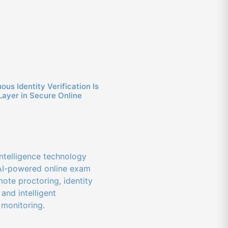
us Identity Verification Is
Layer in Secure Online