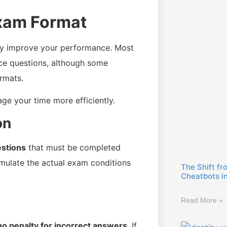
Exam Format
ly improve your performance. Most
ice questions, although some
rmats.
e your time more efficiently.
on
stions
that must be completed
simulate the actual exam conditions
The Shift fr
Cheatbots i
Read More »
no penalty for incorrect answers
. If