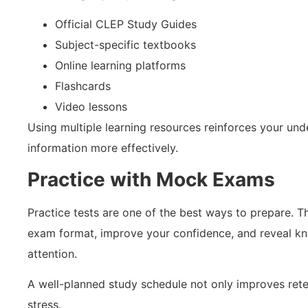
Official CLEP Study Guides
Subject-specific textbooks
Online learning platforms
Flashcards
Video lessons
Using multiple learning resources reinforces your und
information more effectively.
Practice with Mock Exams
Practice tests are one of the best ways to prepare. Th
exam format, improve your confidence, and reveal kn
attention.
A well-planned study schedule not only improves rete
stress.