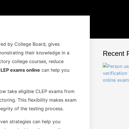
ed by College Board, gives
Recent 
monstrating their knowledge in a
ctory college courses, reduce
LEP exams online
can help you
 now take eligible CLEP exams from
toring. This flexibility makes exam
egrity of the testing process.
oven strategies can help you