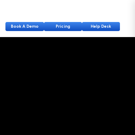
Book A Demo
Pricing
Help Desk