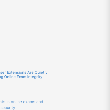
ser Extensions Are Quietly
g Online Exam Integrity