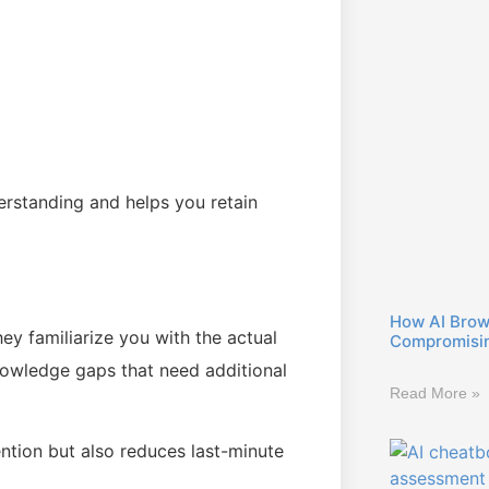
erstanding and helps you retain
How AI Brow
ey familiarize you with the actual
Compromisin
owledge gaps that need additional
Read More »
ntion but also reduces last-minute