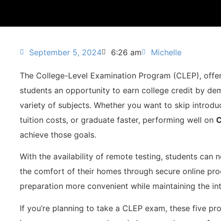
September 5, 2024
6:26 am
Michelle
The College-Level Examination Program (CLEP), offer
students an opportunity to earn college credit by de
variety of subjects. Whether you want to skip introdu
tuition costs, or graduate faster, performing well on
C
achieve those goals.
With the availability of remote testing, students can
the comfort of their homes through secure online proc
preparation more convenient while maintaining the int
If you’re planning to take a CLEP exam, these five pr