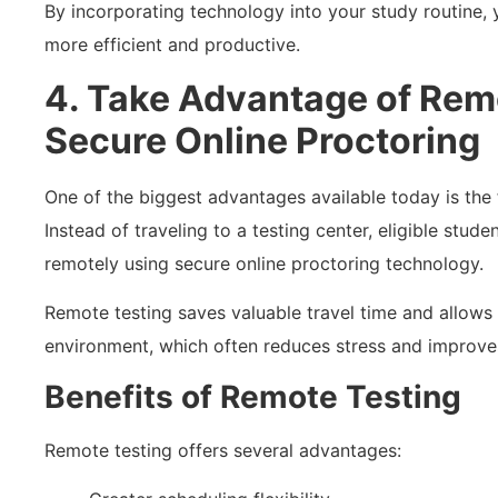
By incorporating technology into your study routine,
more efficient and productive.
4. Take Advantage of Rem
Secure Online Proctoring
One of the biggest advantages available today is the f
Instead of traveling to a testing center, eligible stu
remotely using secure online proctoring technology.
Remote testing saves valuable travel time and allows 
environment, which often reduces stress and improve
Benefits of Remote Testing
Remote testing offers several advantages: