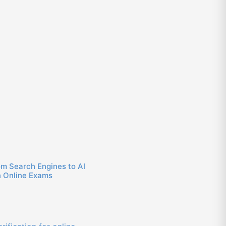
om Search Engines to AI
n Online Exams