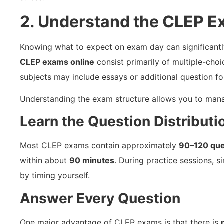
2. Understand the CLEP 
Knowing what to expect on exam day can significant
CLEP exams online
consist primarily of multiple-cho
subjects may include essays or additional question fo
Understanding the exam structure allows you to manag
Learn the Question Distributi
Most CLEP exams contain approximately
90–120 que
within about
90 minutes
. During practice sessions, 
by timing yourself.
Answer Every Question
One major advantage of CLEP exams is that there is