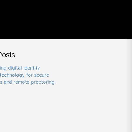
Posts