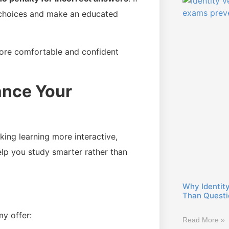
 choices and make an educated
ore comfortable and confident
ance Your
ng learning more interactive,
help you study smarter rather than
Why Identity
Than Questio
y offer:
Read More »