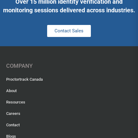
Over 15 million identity verification and
monitoring sessions delivered across industries.
Contact Sales
COMPANY
Proctortrack Canada
About
Resources
Careers
Contact
Blogs