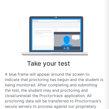
Take your test
A blue frame will appear around the screen to
indicate that proctoring has begun and the student is
being monitored. After completing and submitting
the test, the student may end proctoring and
close/uninstall the Proctortrack application. All
proctoring data will be transferred to Proctortrack’s
secure servers to process against our proprietary