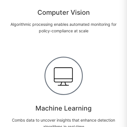
Computer Vision
Algorithmic processing enables automated monitoring for
policy-compliance at scale
Machine Learning
Combs data to uncover insights that enhance detection
algorithms in real-time