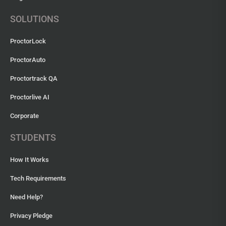
SOLUTIONS
ProctorLock
ProctorAuto
Proctortrack QA
Proctorlive AI
Corporate
STUDENTS
How It Works
Tech Requirements
Need Help?
Privacy Pledge