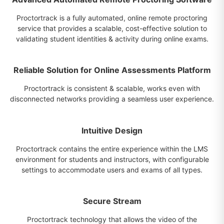
Proctortrack is a fully automated, online remote proctoring
service that provides a scalable, cost-effective solution to
validating student identities & activity during online exams.
Reliable Solution for Online Assessments Platform
Proctortrack is consistent & scalable, works even with
disconnected networks providing a seamless user experience.
Intuitive Design
Proctortrack contains the entire experience within the LMS
environment for students and instructors, with configurable
settings to accommodate users and exams of all types.
Secure Stream
Proctortrack technology that allows the video of the