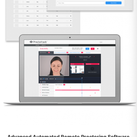
Advanced Automated Remote Proctoring Software