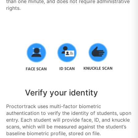
than one minute, and does not require administrative
rights.
Verify your identity
Proctortrack uses multi-factor biometric
authentication to verify the identity of students, upon
entry. Each student will provide face, ID, and knuckle
scans, which will be measured against the student’s
baseline biometric profile, stored on file.