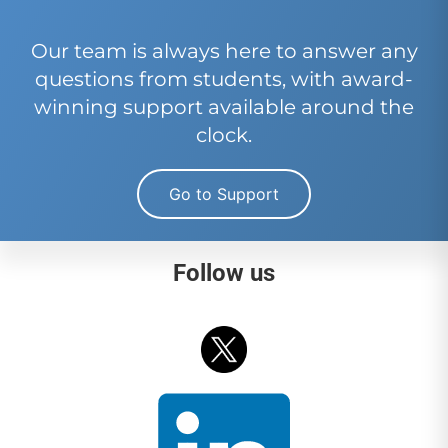
Our team is always here to answer any
questions from students, with award-
winning support available around the
clock.
Go to Support
Follow us