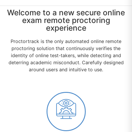
Welcome to a new secure online
exam remote proctoring
experience
Proctortrack is the only automated online remote
proctoring solution that continuously verifies the
identity of online test-takers, while detecting and
deterring academic misconduct. Carefully designed
around users and intuitive to use.