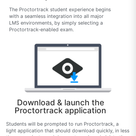
The Proctortrack student experience begins
with a seamless integration into all major
LMS environments, by simply selecting a
Proctortrack-enabled exam.
Download & launch the
Proctortrack application
Students will be prompted to run Proctortrack, a
light application that should download quickly, in less