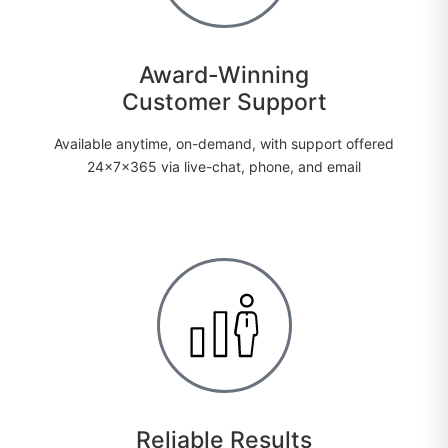
Award-Winning
Customer Support
Available anytime, on-demand, with support offered
24x7x365 via live-chat, phone, and email
Reliable Results