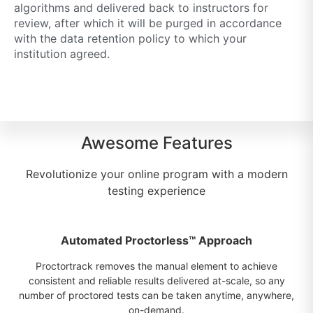
algorithms and delivered back to instructors for
review, after which it will be purged in accordance
with the data retention policy to which your
institution agreed.
Awesome Features
Revolutionize your online program with a modern
testing experience
Automated Proctorless™ Approach
Proctortrack removes the manual element to achieve
consistent and reliable results delivered at-scale, so any
number of proctored tests can be taken anytime, anywhere,
on-demand.