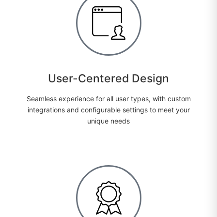
User-Centered Design
Seamless experience for all user types, with custom
integrations and configurable settings to meet your
unique needs