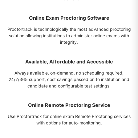
Online Exam Proctoring Software
Proctortrack is technologically the most advanced proctoring
solution allowing institutions to administer online exams with
integrity.
Available, Affordable and Accessible
Always available, on-demand, no scheduling required,
24/7/365 support, cost savings passed on to institution and
candidate and configurable test settings.
Online Remote Proctoring Service
Use Proctortrack for online exam Remote Proctoring services
with options for auto-monitoring.