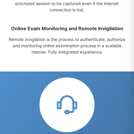
proctored session to be captured even if the internet
connection is lost.
Online Exam Monitoring and Remote Invigilation
Remote invigilation is the process to authenticate, authorize
and monitoring online examination process in a scalable
manner. Fully integrated experience.