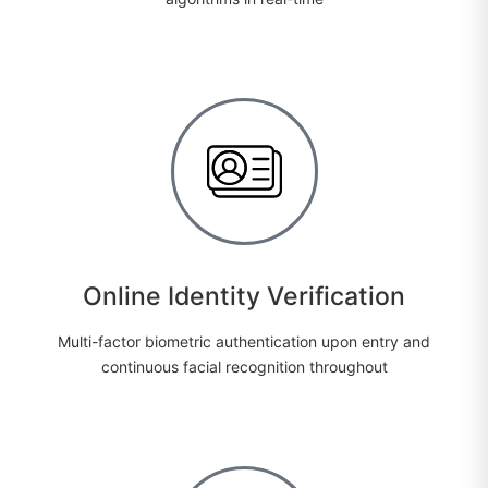
Online Identity Verification
Multi-factor biometric authentication upon entry and
continuous facial recognition throughout