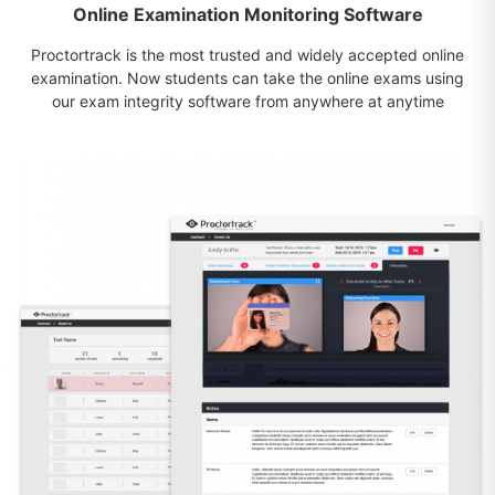
Online Examination Monitoring Software
Proctortrack is the most trusted and widely accepted online
examination. Now students can take the online exams using
our exam integrity software from anywhere at anytime