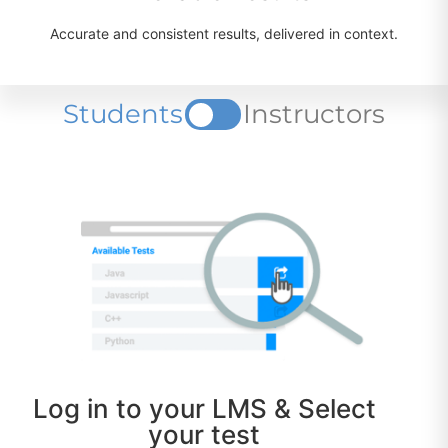
Accurate and consistent results, delivered in context.
Students
Instructors
Log in to your LMS & Select
your test