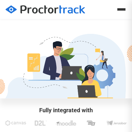
Fully integrated with