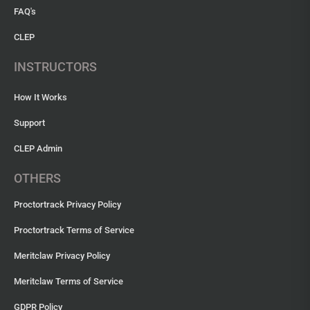
FAQ's
CLEP
INSTRUCTORS
How It Works
Support
CLEP Admin
OTHERS
Proctortrack Privacy Policy
Proctortrack Terms of Service
Meritclaw Privacy Policy
Meritclaw Terms of Service
GDPR Policy