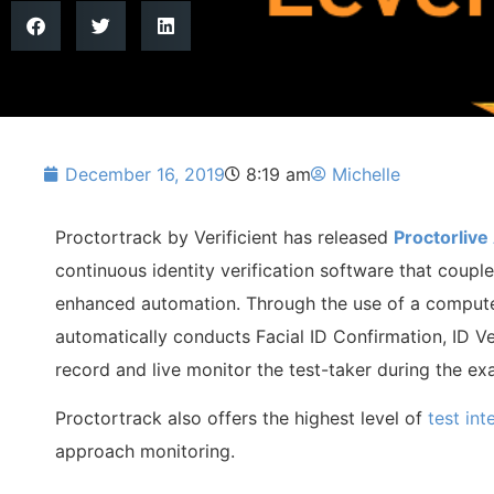
December 16, 2019
8:19 am
Michelle
Proctortrack by Verificient has released
Proctorlive 
continuous identity verification software that coupl
enhanced automation. Through the use of a compute
automatically conducts Facial ID Confirmation, ID Ver
record and live monitor the test-taker during the e
Proctortrack also offers the highest level of
test int
approach monitoring.