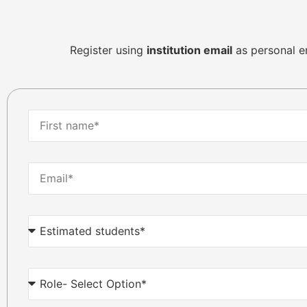
Register using
institution email
as personal ema