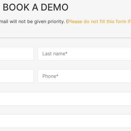
BOOK A DEMO
il will not be given priority. (
Please do not fill this form i