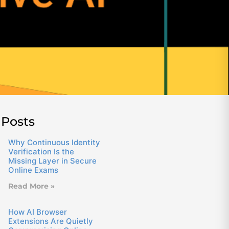
 Posts
Why Continuous Identity
Verification Is the
Missing Layer in Secure
Online Exams
Read More »
How AI Browser
Extensions Are Quietly