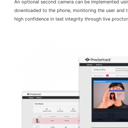
An optional second camera can be implemented usi
downloaded to the phone, monitoring the user and th
high confidence in test integrity through live proctor