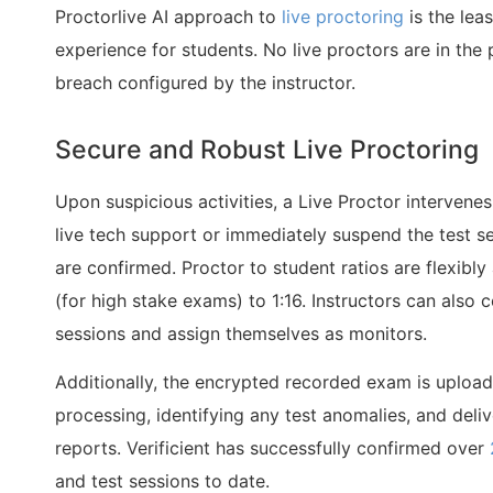
Proctorlive AI approach to
live proctoring
is the leas
experience for students. No live proctors are in the 
breach configured by the instructor.
Secure and Robust Live Proctoring
Upon suspicious activities, a Live Proctor intervene
live tech support or immediately suspend the test se
are confirmed. Proctor to student ratios are flexibly
(for high stake exams) to 1:16. Instructors can also
sessions and assign themselves as monitors.
Additionally, the encrypted recorded exam is upload
processing, identifying any test anomalies, and del
reports. Verificient has successfully confirmed over
and test sessions to date.