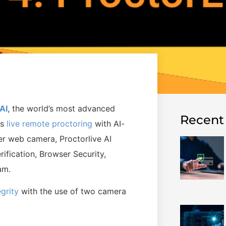
AI
,
the world’s most advanced
Recent
es
live remote proctoring
with AI-
r web camera, Proctorlive AI
ification, Browser Security,
xam.
egrity
with the use of two camera