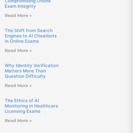
Compromising Online
Exam Integrity
Read More »
The Shift from Search
Engines to AI Cheatbots
in Online Exams
Read More »
Why Identity Verification
Matters More Than
Question Difficulty
Read More »
The Ethics of AI
Monitoring in Healthcare
Licensing Exams
Read More »