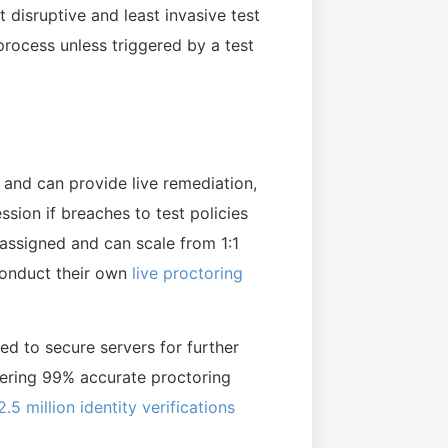
t disruptive and least invasive test
process unless triggered by a test
s and can provide live remediation,
ssion if breaches to test policies
 assigned and can scale from 1:1
 conduct their own
live proctoring
ed to secure servers for further
ivering 99% accurate proctoring
2.5 million identity verifications