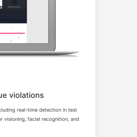
ue violations
cluding real-time detection in test
 visioning, facial recognition, and