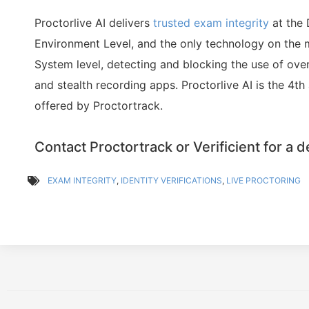
Proctorlive AI delivers
trusted exam integrity
at the
Environment Level, and the only technology on the 
System level, detecting and blocking the use of over
and stealth recording apps. Proctorlive AI is the 4th
offered by Proctortrack.
Contact Proctortrack or Verificient for a 
EXAM INTEGRITY
,
IDENTITY VERIFICATIONS
,
LIVE PROCTORING