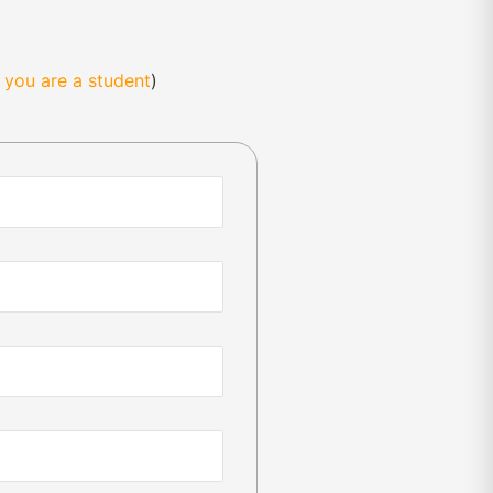
f you are a student
)