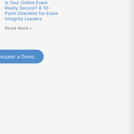
Is Your Online Exam
Really Secure? A 10-
Point Checklist for Exam
Integrity Leaders
Read More »
Request a Demo