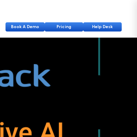
Book A Demo
Pricing
Help Desk