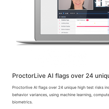
ProctorLive AI flags over 24 uniq
Proctorlive AI flags over 24 unique high test risks in
behavior variances, using
machine learning, computer
biometrics.