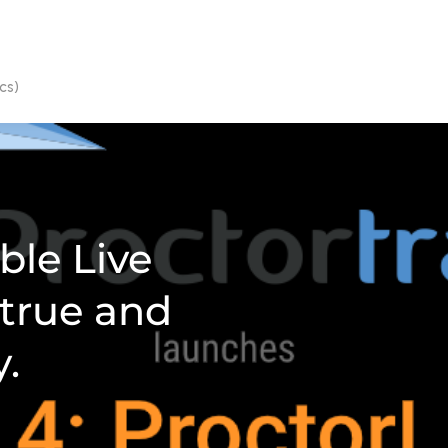
cs)
ble Live
 true and
y.