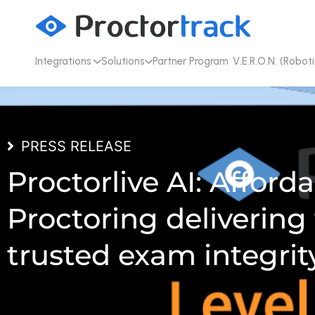
Integrations
Solutions
Partner Program
V.E.R.O.N. (Roboti
PRESS RELEASE
Proctorlive AI: Afforda
Proctoring delivering
trusted exam integrit