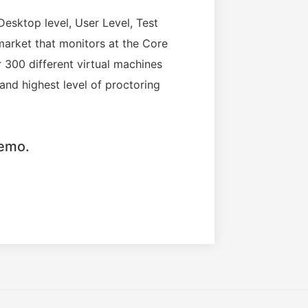
Desktop level, User Level, Test
market that monitors at the Core
 300 different virtual machines
 and highest level of proctoring
demo.