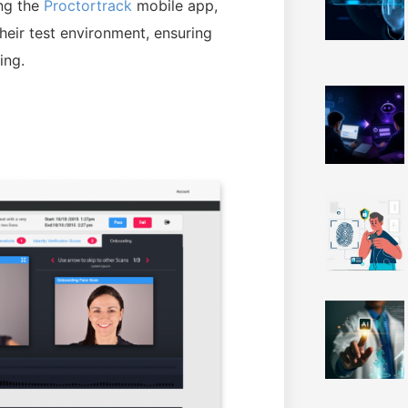
ng the
Proctortrack
mobile app,
eir test environment, ensuring
ing.