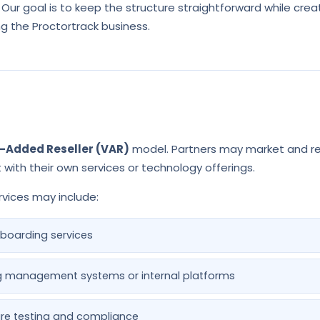
 Our goal is to keep the structure straightforward while crea
ng the Proctortrack business.
-Added Reseller (VAR)
model. Partners may market and rese
with their own services or technology offerings.
vices may include:
boarding services
ing management systems or internal platforms
re testing and compliance