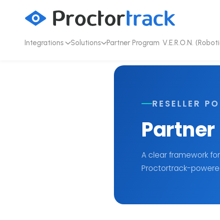
Integrations
Solutions
Partner Program
V.E.R.O.N. (Roboti
RESELLER PO
Partner
A clear framework for
Proctortrack-powered