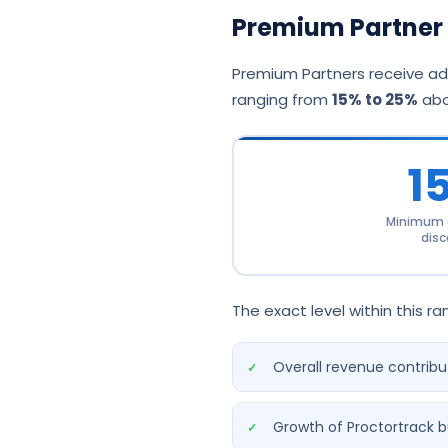
Premium Partner 
Premium Partners receive add
ranging from
15% to 25%
abo
1
Minimum a
disc
The exact level within this r
Overall revenue contribu
Growth of Proctortrack b