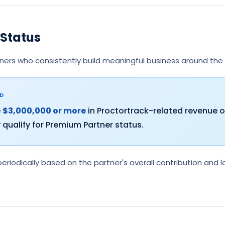
Status
ners who consistently build meaningful business around the
LD
e
$3,000,000 or more
in Proctortrack-related revenue o
qualify for Premium Partner status.
eriodically based on the partner's overall contribution an