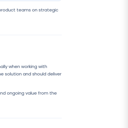
 product teams on strategic
ally when working with
e solution and should deliver
and ongoing value from the