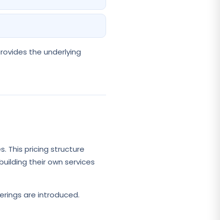
provides the underlying
. This pricing structure
building their own services
erings are introduced.