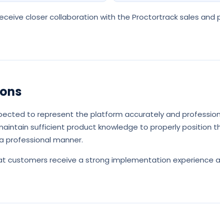
ceive closer collaboration with the Proctortrack sales and
ions
pected to represent the platform accurately and profession
aintain sufficient product knowledge to properly position th
a professional manner.
that customers receive a strong implementation experience 