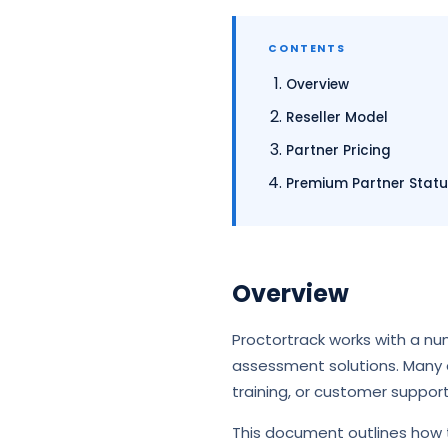
CONTENTS
Overview
Reseller Model
Partner Pricing
Premium Partner Stat
Overview
Proctortrack works with a nu
assessment solutions. Many o
training, or customer suppor
This document outlines how t