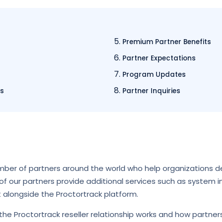
Premium Partner Benefits
Partner Expectations
Program Updates
us
Partner Inquiries
mber of partners around the world who help organizations d
f our partners provide additional services such as system in
t alongside the Proctortrack platform.
he Proctortrack reseller relationship works and how partner