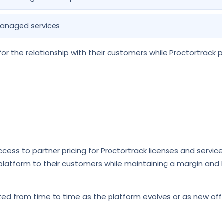
anaged services
or the relationship with their customers while Proctortrack 
cess to partner pricing for Proctortrack licenses and services
 platform to their customers while maintaining a margin and 
ed from time to time as the platform evolves or as new off