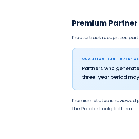
Premium Partner 
Proctortrack recognizes part
QUALIFICATION THRESHO
Partners who generat
three-year period may 
Premium status is reviewed p
the Proctortrack platform.