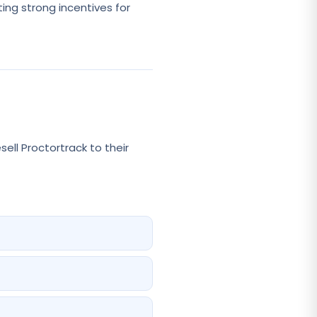
ting strong incentives for
ll Proctortrack to their