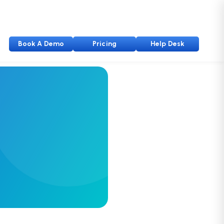
Book A Demo
Pricing
Help Desk