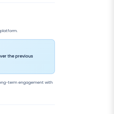
 platform.
ver the previous
d long-term engagement with