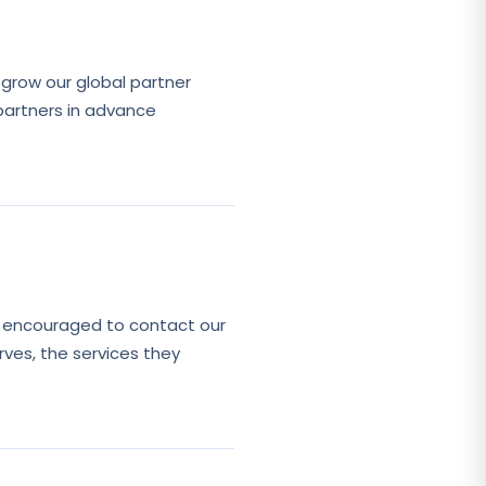
grow our global partner
partners in advance
e encouraged to contact our
rves, the services they