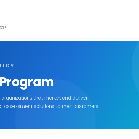
cs)
LICY
 Program
 organizations that market and deliver
 assessment solutions to their customers.