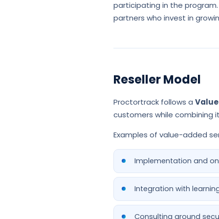
participating in the program.
partners who invest in growi
Reseller Model
Proctortrack follows a
Value
customers while combining it 
Examples of value-added ser
Implementation and on
Integration with learn
Consulting around secu