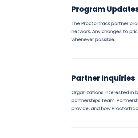
Program Update
The Proctortrack partner pr
network. Any changes to pric
whenever possible.
Partner Inquiries
Organizations interested in
partnerships team. Partnersh
provide, and how Proctortrac