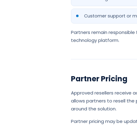
Customer support or m
Partners remain responsible f
technology platform.
Partner Pricing
Approved resellers receive ac
allows partners to resell the
around the solution.
Partner pricing may be updat