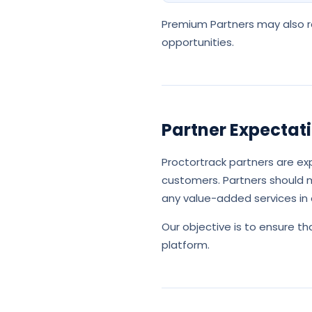
Premium Partners may also re
opportunities.
Partner Expectat
Proctortrack partners are ex
customers. Partners should m
any value-added services in 
Our objective is to ensure 
platform.