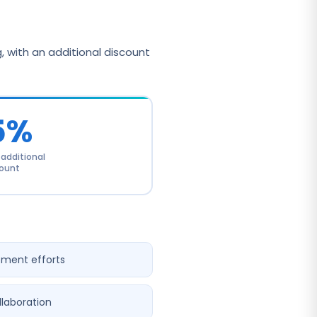
 with an additional discount
5%
dditional
ount
pment efforts
llaboration