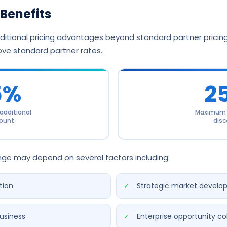
Benefits
itional pricing advantages beyond standard partner pricing,
ve standard partner rates.
5%
2
dditional
Maximum a
ount
disc
ange may depend on several factors including:
tion
Strategic market develo
usiness
Enterprise opportunity co