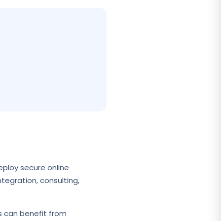
eploy secure online
tegration, consulting,
s can benefit from