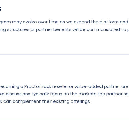
s
ogram may evolve over time as we expand the platform and 
ing structures or partner benefits will be communicated to 
 becoming a Proctortrack reseller or value-added partner ar
ip discussions typically focus on the markets the partner se
k can complement their existing offerings.