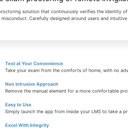
ctoring solution that continuously verifies the identity of 
misconduct. Carefully designed around users and intuitive 
Test at Your Convenience
Take your exam from the comforts of home, with no adv
Non intrusive Approach
Remove the manual element for a more comfortable pro
Easy to Use
Simply launch the app from inside your LMS to take a 
Excel With Integrity