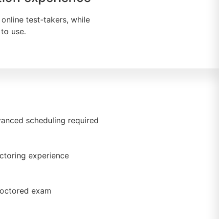
online test-takers, while
to use.
anced scheduling required
ctoring experience
proctored exam