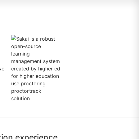
tion experience