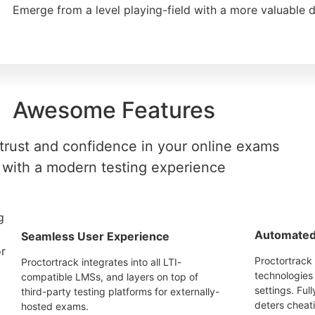
Emerge from a level playing-field with a more valuable 
Awesome Features
trust and confidence in your online exams
with a modern testing experience
Automated 
Seamless User Experience
Proctortrack 
Proctortrack integrates into all LTI-
technologies 
compatible LMSs, and layers on top of
settings. Ful
third-party testing platforms for externally-
deters cheat
hosted exams.