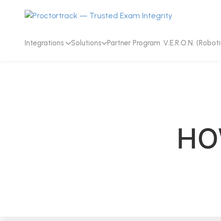
Integrations
Solutions
Partner Program
V.E.R.O.N. (Roboti
HO