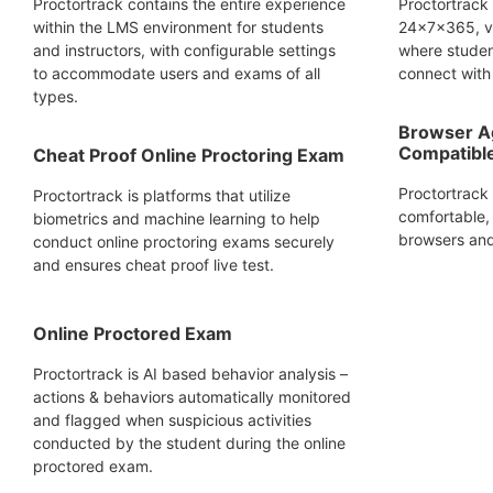
Proctortrack contains the entire experience
Proctortrack
within the LMS environment for students
24x7x365, vi
and instructors, with configurable settings
where studen
to accommodate users and exams of all
connect with 
types.
Browser A
Compatibl
Cheat Proof Online Proctoring Exam
Proctortrack
Proctortrack is platforms that utilize
comfortable, 
biometrics and machine learning to help
browsers and
conduct online proctoring exams securely
and ensures cheat proof live test.
Online Proctored Exam
Proctortrack is AI based behavior analysis –
actions & behaviors automatically monitored
and flagged when suspicious activities
conducted by the student during the online
proctored exam.