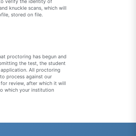
o verify the identity of
 and knuckle scans, which will
ile, stored on file.
that proctoring has begun and
mitting the test, the student
application. All proctoring
 to process against our
or review, after which it will
o which your institution