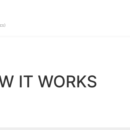
cs)
W IT WORKS