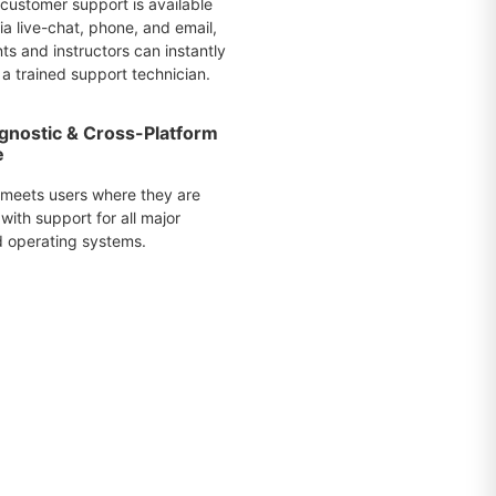
 customer support is available
a live-chat, phone, and email,
ts and instructors can instantly
a trained support technician.
gnostic & Cross-Platform
e
 meets users where they are
with support for all major
 operating systems.