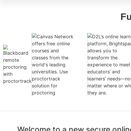
Fu
Welcome to a new secure online