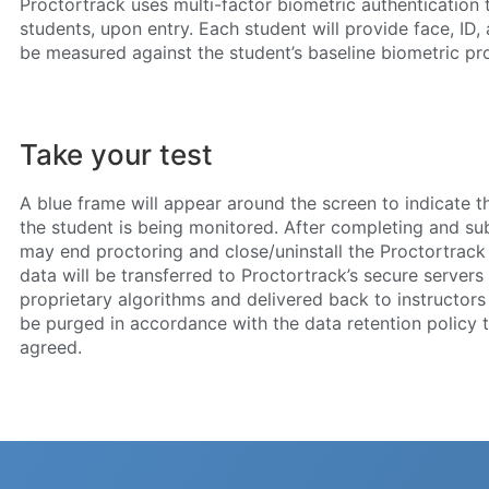
Proctortrack uses multi-factor biometric authentication t
students, upon entry. Each student will provide face, ID,
be measured against the student’s baseline biometric prof
Take your test
A blue frame will appear around the screen to indicate 
the student is being monitored. After completing and sub
may end proctoring and close/uninstall the Proctortrack 
data will be transferred to Proctortrack’s secure servers
proprietary algorithms and delivered back to instructors f
be purged in accordance with the data retention policy t
agreed.