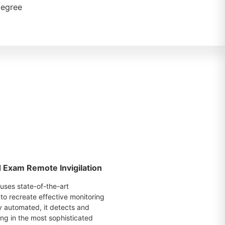
degree
Exam Remote Invigilation
uses state-of-the-art
to recreate effective monitoring
ly automated, it detects and
ing in the most sophisticated