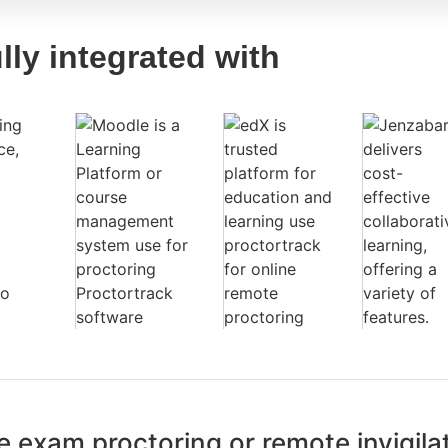
lly integrated with
 exam proctoring or remote invigila