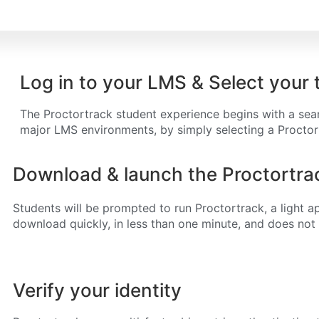
Log in to your LMS & Select your 
The Proctortrack student experience begins with a seaml
major LMS environments, by simply selecting a Procto
Download & launch the Proctortrac
Students will be prompted to run Proctortrack, a light ap
download quickly, in less than one minute, and does not r
Verify your identity