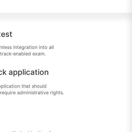
test
ess integration into all
rtrack-enabled exam.
k application
plication that should
equire administrative rights.