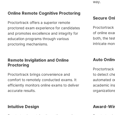
way.
Online Remote Cognitive Proctoring
Secure Onl
Proctortrack offers a superior remote
Proctortrack 
proctored exam experience for candidates
of online exa
and promotes excellence and integrity for
both, the tes
education programs through various
intricate mon
proctoring mechanisms.
Auto Onlin
Remote Invigilation and Online
Proctoring
Proctortrack 
Proctortrack brings convenience and
to detect ch
comfort to remotely conducted exams. It
automated on
efficiently monitors online exams to deliver
academic inst
accurate results.
organizations
Intuitive Design
Award-Win