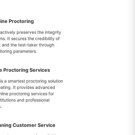
ine Proctoring
actively preserves the integrity
ms. It secures the credibility of
t and the test-taker through
itoring parameters.
e Proctoring Services
is a smartest proctoring solution
eating. It provides advanced
line proctoring services for
itutions and professional
.
ning Customer Service