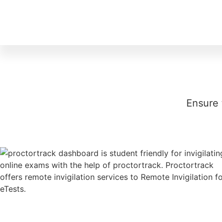
Ensure 