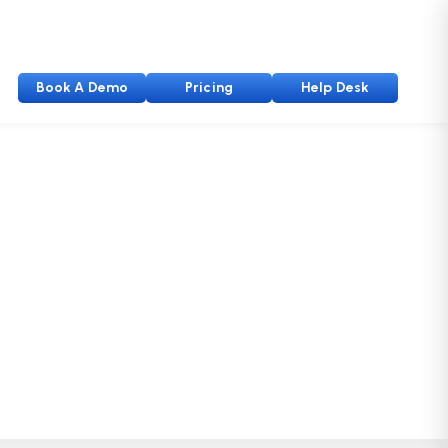
Book A Demo
Pricing
Help Desk