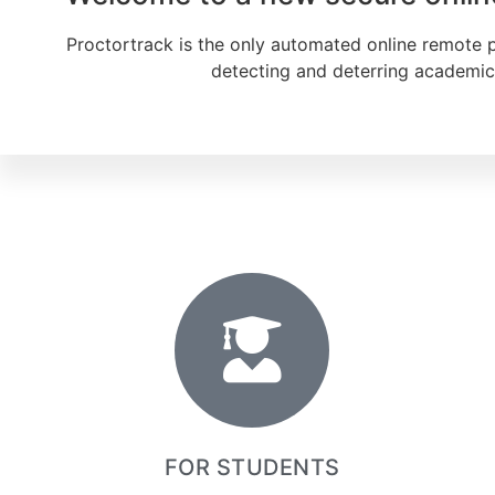
Proctortrack is the only automated online remote pro
detecting and deterring academic 
FOR STUDENTS