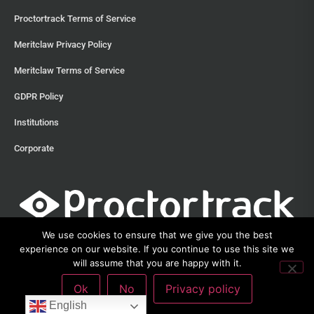
Proctortrack Terms of Service
Meritclaw Privacy Policy
Meritclaw Terms of Service
GDPR Policy
Institutions
Corporate
We use cookies to ensure that we give you the best
experience on our website. If you continue to use this site we
will assume that you are happy with it.
©2013 – 2026 Proctortrack • Verificient Technologies, Inc • 300
Ok
No
Privacy policy
Witherspoon Street, Suite 201, Princeton, New Jersey 08542 •
212-285-
3111
English