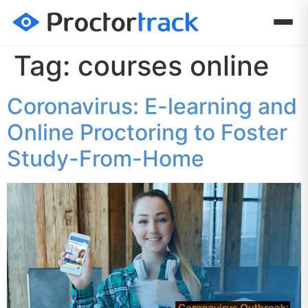
Tag:
courses online
Coronavirus: E-learning and
Online Proctoring to Foster
Study-From-Home