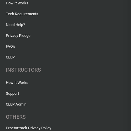
How It Works
Tech Requirements
Need Help?
Privacy Pledge
FAQ's
CLEP
INSTRUCTORS
How It Works
Support
CLEP Admin
OTHERS
Proctortrack Privacy Policy