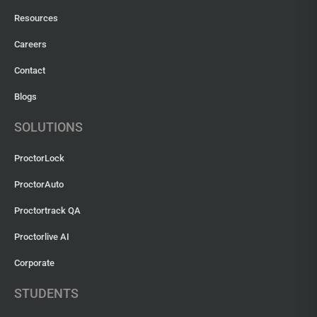
Resources
Careers
Contact
Blogs
SOLUTIONS
ProctorLock
ProctorAuto
Proctortrack QA
Proctorlive AI
Corporate
STUDENTS