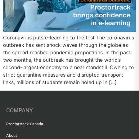
Coronavirus puts e-learning to the test The coronavirus
outbreak has sent shock waves through the globe as
the spread reached pandemic proportions. In the past
two months, the outbreak has brought the world’s
second-largest economy to a near standstill. Owning to
strict quarantine measures and disrupted transport
links, millions of students remain holed up in […]
COMPANY
Proctortrack Canada
About