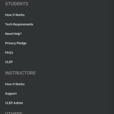
STUDENTS
How It Works
Tech Requirements
Need Help?
Privacy Pledge
FAQ's
CLEP
INSTRUCTORS
How It Works
Support
CLEP Admin
OTHERS