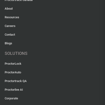
About
Resources
Careers
Contact
Blogs
SOLUTIONS
ProctorLock
ProctorAuto
Proctortrack QA
Proctorlive AI
Corporate