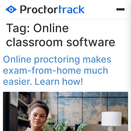
Tag:
Online
classroom software
Online proctoring makes
exam-from-home much
easier. Learn how!