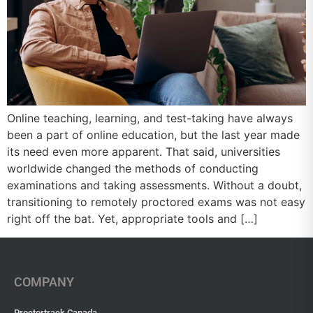
Online teaching, learning, and test-taking have always
been a part of online education, but the last year made
its need even more apparent. That said, universities
worldwide changed the methods of conducting
examinations and taking assessments. Without a doubt,
transitioning to remotely proctored exams was not easy
right off the bat. Yet, appropriate tools and […]
COMPANY
Proctortrack Canada