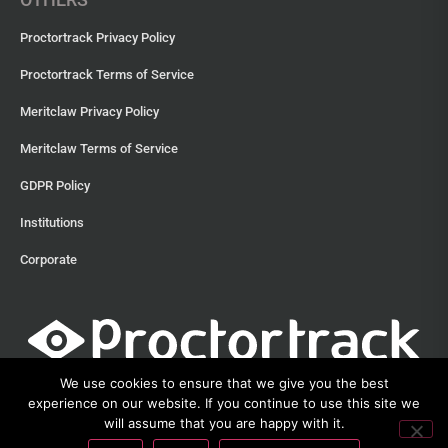
Proctortrack Privacy Policy
Proctortrack Terms of Service
Meritclaw Privacy Policy
Meritclaw Terms of Service
GDPR Policy
Institutions
Corporate
We use cookies to ensure that we give you the best
experience on our website. If you continue to use this site we
will assume that you are happy with it.
©2013 – 2026 Proctortrack • Verificient Technologies, Inc • 300