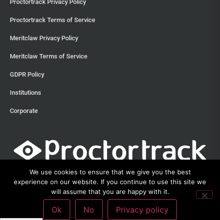
Proctortrack Privacy Policy
Proctortrack Terms of Service
Meritclaw Privacy Policy
Meritclaw Terms of Service
GDPR Policy
Institutions
Corporate
We use cookies to ensure that we give you the best
experience on our website. If you continue to use this site we
will assume that you are happy with it.
©2013 – 2026 Proctortrack • Verificient Technologies, Inc • 300
Ok
No
Privacy policy
Witherspoon Street, Suite 201, Princeton, New Jersey 08542 •
212-285-
3111