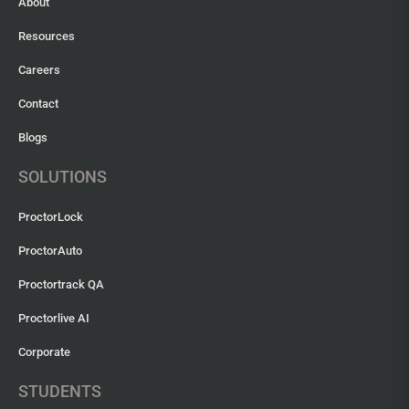
About
Resources
Careers
Contact
Blogs
SOLUTIONS
ProctorLock
ProctorAuto
Proctortrack QA
Proctorlive AI
Corporate
STUDENTS