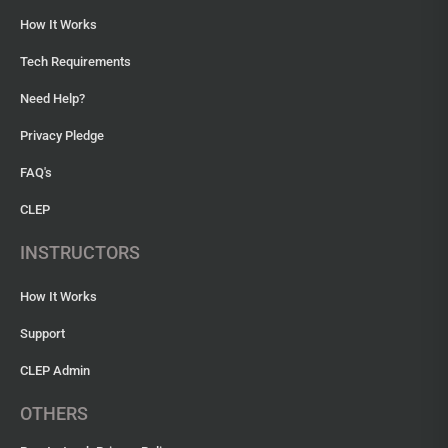
How It Works
Tech Requirements
Need Help?
Privacy Pledge
FAQ's
CLEP
INSTRUCTORS
How It Works
Support
CLEP Admin
OTHERS