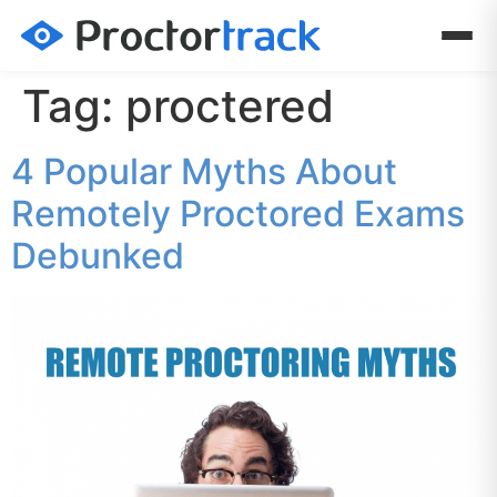
Tag:
proctered
4 Popular Myths About
Remotely Proctored Exams
Debunked