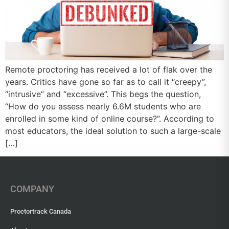
Remote proctoring has received a lot of flak over the
years. Critics have gone so far as to call it “creepy”,
“intrusive” and “excessive”. This begs the question,
“How do you assess nearly 6.6M students who are
enrolled in some kind of online course?”. According to
most educators, the ideal solution to such a large-scale
[…]
COMPANY
Proctortrack Canada