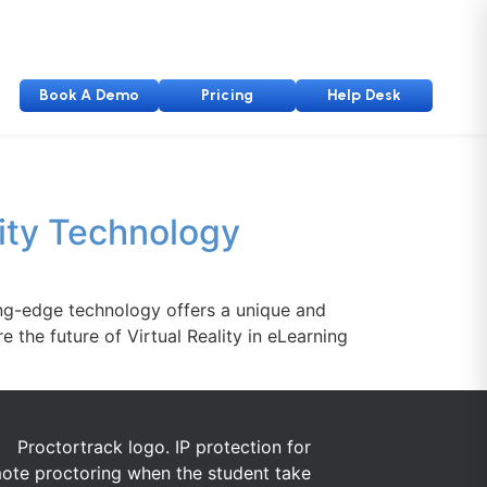
Book A Demo
Pricing
Help Desk
lity Technology
ting-edge technology offers a unique and
e the future of Virtual Reality in eLearning