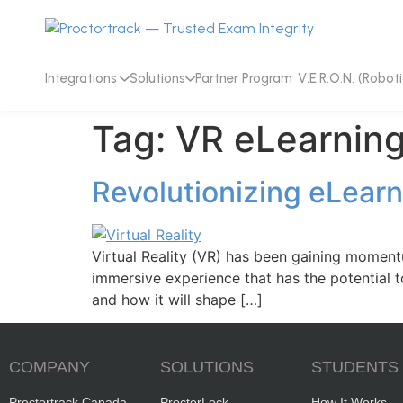
Integrations
Solutions
Partner Program
V.E.R.O.N. (Roboti
Tag:
VR eLearning
Revolutionizing eLearn
Virtual Reality (VR) has been gaining momentu
immersive experience that has the potential to
and how it will shape […]
COMPANY
SOLUTIONS
STUDENTS
Proctortrack Canada
ProctorLock
How It Works