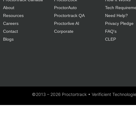
About
ProctorAuto
Tech Requireme
Resources
Proctortrack QA
Need Help?
Careers
Proctorlive AI
Privacy Pledge
Contact
Corporate
FAQ's
Blogs
CLEP
©2013 – 2026 Proctortrack • Verificient Technologi