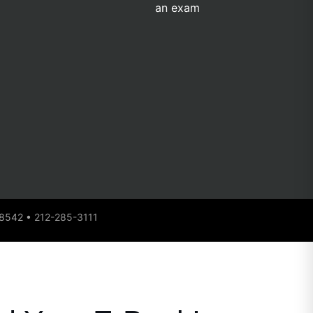
 08542 •
212-285-3111