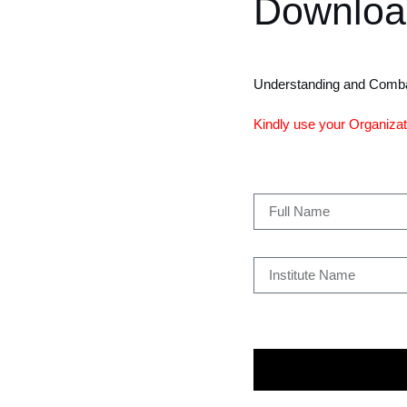
Downloa
Understanding and Comba
Kindly use your Organizati