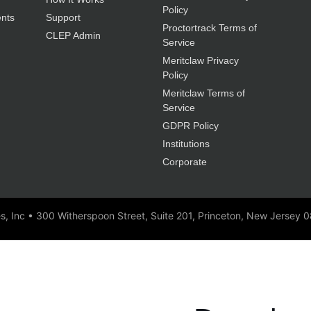
Policy
nts
Support
Proctortrack Terms of
CLEP Admin
Service
Meritclaw Privacy
Policy
Meritclaw Terms of
Service
GDPR Policy
Institutions
Corporate
es, Inc • 300 Witherspoon Street, Suite 201, Princeton, New Jersey