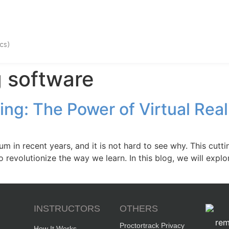
cs)
 software
ing: The Power of Virtual Rea
m in recent years, and it is not hard to see why. This cut
 revolutionize the way we learn. In this blog, we will explor
INSTRUCTORS
OTHERS
Proctortrack Privacy
How It Works