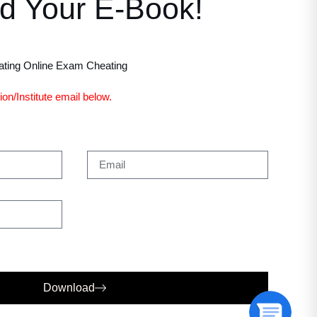
d Your E-Book!
ting Online Exam Cheating
on/Institute email below.
Download