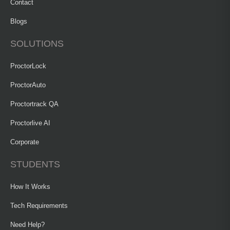
Contact
Blogs
SOLUTIONS
ProctorLock
ProctorAuto
Proctortrack QA
Proctorlive AI
Corporate
STUDENTS
How It Works
Tech Requirements
Need Help?