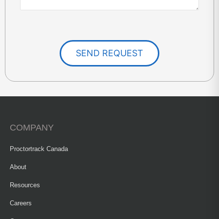
SEND REQUEST
COMPANY
Proctortrack Canada
About
Resources
Careers