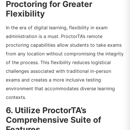
Proctoring for Greater
Flexibility
In the era of digital learning, flexibility in exam
administration is a must. ProctorTA’s remote
proctoring capabilities allow students to take exams
from any location without compromising the integrity
of the process. This flexibility reduces logistical
challenges associated with traditional in-person
exams and creates a more inclusive testing
environment that accommodates diverse learning
contexts.
6. Utilize ProctorTA’s
Comprehensive Suite of
Features