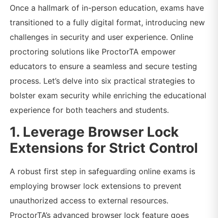
Once a hallmark of in-person education, exams have
transitioned to a fully digital format, introducing new
challenges in security and user experience. Online
proctoring solutions like ProctorTA empower
educators to ensure a seamless and secure testing
process. Let’s delve into six practical strategies to
bolster exam security while enriching the educational
experience for both teachers and students.
1. Leverage Browser Lock
Extensions for Strict Control
A robust first step in safeguarding online exams is
employing browser lock extensions to prevent
unauthorized access to external resources.
ProctorTA’s advanced browser lock feature goes