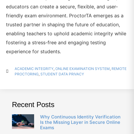
educators can create a secure, flexible, and user-
friendly exam environment. ProctorTA emerges as a
trusted partner in shaping the future of education,
enabling teachers to uphold academic integrity while
fostering a stress-free and engaging testing
experience for students.
ACADEMIC INTEGRITY
,
ONLINE EXAMINATION SYSTEM
,
REMOTE
PROCTORING
,
STUDENT DATA PRIVACY
Recent Posts
Why Continuous Identity Verification
Is the Missing Layer in Secure Online
Exams