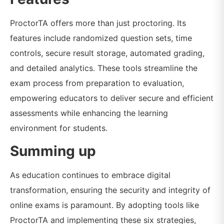
ProctorTA offers more than just proctoring. Its
features include randomized question sets, time
controls, secure result storage, automated grading,
and detailed analytics. These tools streamline the
exam process from preparation to evaluation,
empowering educators to deliver secure and efficient
assessments while enhancing the learning
environment for students.
Summing up
As education continues to embrace digital
transformation, ensuring the security and integrity of
online exams is paramount. By adopting tools like
ProctorTA and implementing these six strategies,