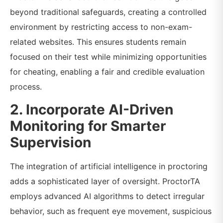
beyond traditional safeguards, creating a controlled
environment by restricting access to non-exam-
related websites. This ensures students remain
focused on their test while minimizing opportunities
for cheating, enabling a fair and credible evaluation
process.
2. Incorporate AI-Driven
Monitoring for Smarter
Supervision
The integration of artificial intelligence in proctoring
adds a sophisticated layer of oversight. ProctorTA
employs advanced AI algorithms to detect irregular
behavior, such as frequent eye movement, suspicious