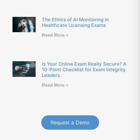
The Ethics of AI Monitoring in
Healthcare Licensing Exams
Read More »
Is Your Online Exam Really Secure? A
10-Point Checklist for Exam Integrity
Leaders
Read More »
Request a Demo