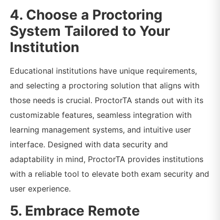
4. Choose a Proctoring
System Tailored to Your
Institution
Educational institutions have unique requirements,
and selecting a proctoring solution that aligns with
those needs is crucial. ProctorTA stands out with its
customizable features, seamless integration with
learning management systems, and intuitive user
interface. Designed with data security and
adaptability in mind, ProctorTA provides institutions
with a reliable tool to elevate both exam security and
user experience.
5. Embrace Remote