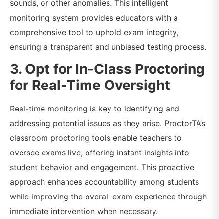
sounds, or other anomalies. This intelligent
monitoring system provides educators with a
comprehensive tool to uphold exam integrity,
ensuring a transparent and unbiased testing process.
3. Opt for In-Class Proctoring
for Real-Time Oversight
Real-time monitoring is key to identifying and
addressing potential issues as they arise. ProctorTA’s
classroom proctoring tools enable teachers to
oversee exams live, offering instant insights into
student behavior and engagement. This proactive
approach enhances accountability among students
while improving the overall exam experience through
immediate intervention when necessary.