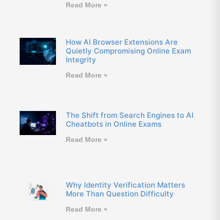
Read More »
How AI Browser Extensions Are
Quietly Compromising Online Exam
Integrity
Read More »
The Shift from Search Engines to AI
Cheatbots in Online Exams
Read More »
Why Identity Verification Matters
More Than Question Difficulty
Read More »