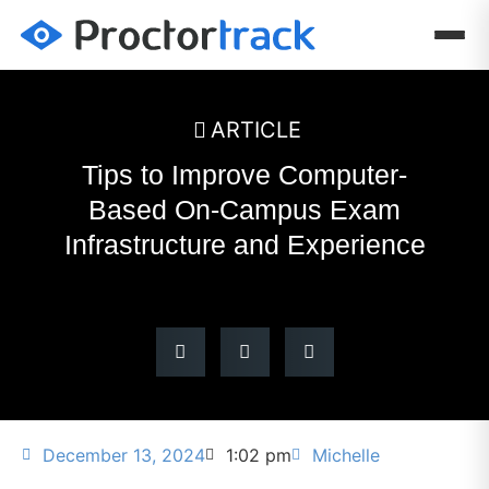
ARTICLE
Tips to Improve Computer-
Based On-Campus Exam
Infrastructure and Experience
December 13, 2024
1:02 pm
Michelle