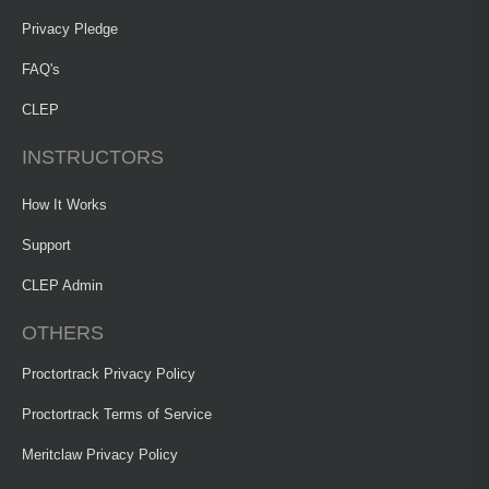
Privacy Pledge
FAQ's
CLEP
INSTRUCTORS
How It Works
Support
CLEP Admin
OTHERS
Proctortrack Privacy Policy
Proctortrack Terms of Service
Meritclaw Privacy Policy