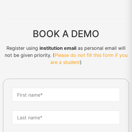
BOOK A DEMO
Register using
institution email
as personal email will
not be given priority. (
Please do not fill this form if you
are a student
)