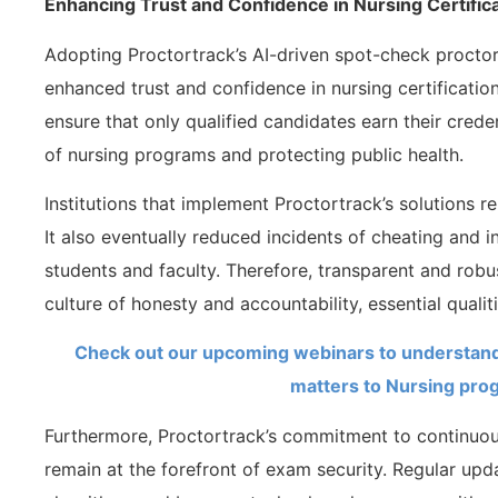
Enhancing Trust and Confidence in Nursing Certific
Adopting Proctortrack’s AI-driven spot-check procto
enhanced trust and confidence in nursing certificati
ensure that only qualified candidates earn their crede
of nursing programs and protecting public health.
Institutions that implement Proctortrack’s solutions re
It also eventually reduced incidents of cheating and 
students and faculty. Therefore, transparent and robu
culture of honesty and accountability, essential qualit
Check out our upcoming webinars to understand
matters to Nursing pro
Furthermore, Proctortrack’s commitment to continuous
remain at the forefront of exam security. Regular up