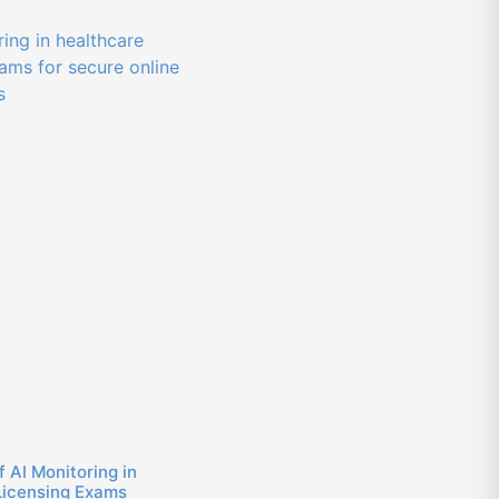
f AI Monitoring in
Licensing Exams