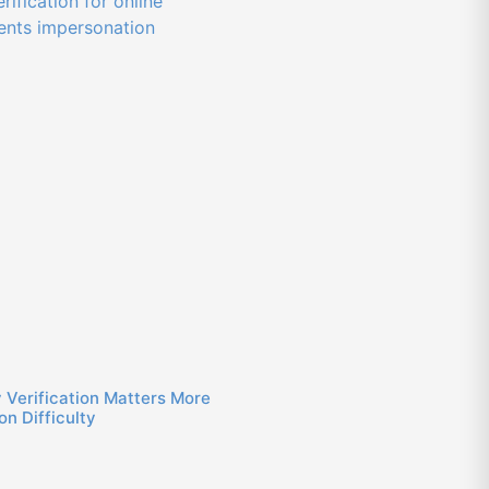
 Verification Matters More
n Difficulty