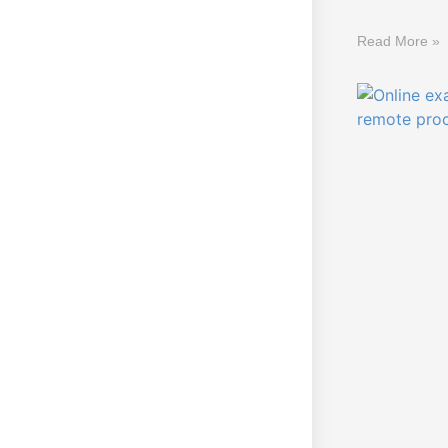
Read More »