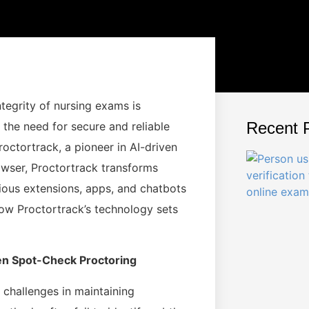
ntegrity of nursing exams is
Recent 
the need for secure and reliable
roctortrack, a pioneer in AI-driven
owser, Proctortrack transforms
ious extensions, apps, and chatbots
ow Proctortrack’s technology sets
ven Spot-Check Proctoring
 challenges in maintaining