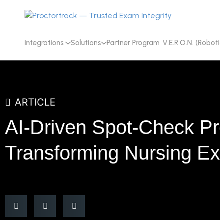
Integrations
Solutions
Partner Program
V.E.R.O.N. (Roboti
ARTICLE
AI-Driven Spot-Check Pr
Transforming Nursing E