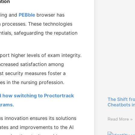
ation
ring and
PEBble
browser has
on processes. These technologies
ntials, safeguarding the reputation
port higher levels of exam integrity.
increased satisfaction among
st security measures foster a
ies in the nursing profession.
 how switching to Proctortrack
The Shift fr
grams.
Cheatbots i
 innovation ensures its solutions
Read More »
dates and improvements to the AI