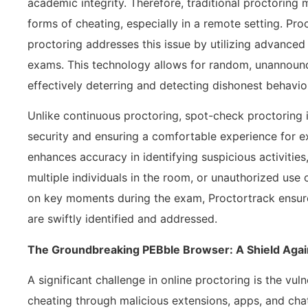
academic integrity. Therefore, traditional proctoring m
forms of cheating, especially in a remote setting. Pro
proctoring addresses this issue by utilizing advanced
exams. This technology allows for random, unannoun
effectively deterring and detecting dishonest behavio
Unlike continuous proctoring, spot-check proctoring i
security and ensuring a comfortable experience for 
enhances accuracy in identifying suspicious activitie
multiple individuals in the room, or unauthorized use 
on key moments during the exam, Proctortrack ensure
are swiftly identified and addressed.
The Groundbreaking PEBble Browser: A Shield Agai
A significant challenge in online proctoring is the vul
cheating through malicious extensions, apps, and cha