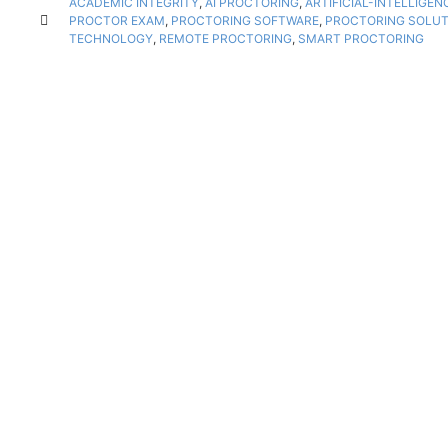
ACADEMIC INTEGRITY
,
AI PROCTORING
,
ARTIFICIAL-INTELLIGE
PROCTOR EXAM
,
PROCTORING SOFTWARE
,
PROCTORING SOLUT
TECHNOLOGY
,
REMOTE PROCTORING
,
SMART PROCTORING