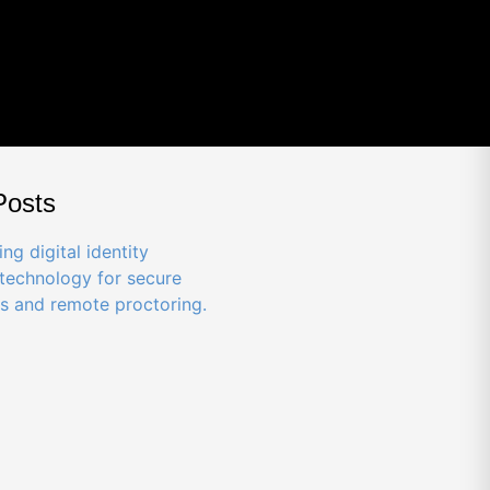
Posts