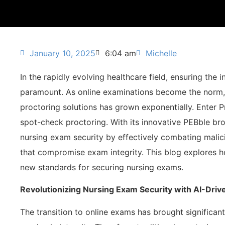
January 10, 2025
6:04 am
Michelle
In the rapidly evolving healthcare field, ensuring the i
paramount. As online examinations become the norm, 
proctoring solutions has grown exponentially. Enter P
spot-check proctoring. With its innovative PEBble br
nursing exam security by effectively combating malic
that compromise exam integrity. This blog explores h
new standards for securing nursing exams.
Revolutionizing Nursing Exam Security with AI-Dri
The transition to online exams has brought significant