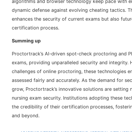
algorithms and browser technology keep pace with em
dynamic defense against evolving cheating tactics. T
enhances the security of current exams but also future
certification process.
Summing up
Proctortrack’s AI-driven spot-check proctoring and P
exams, providing unparalleled security and integrity.
challenges of online proctoring, these technologies e
assessed fairly and accurately. As the demand for se
grow, Proctortrack’s innovative solutions are settin
nursing exam security. Institutions adopting these te
the credibility of their certification processes, foste
and beyond.