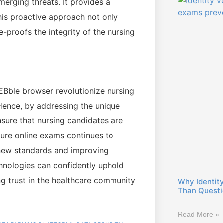
erging threats. It provides a
his proactive approach not only
-proofs the integrity of the nursing
EBble browser revolutionize nursing
 Hence, by addressing the unique
nsure that nursing candidates are
cure online exams continues to
g new standards and improving
chnologies can confidently uphold
ring trust in the healthcare community
Why Identity
Than Questio
Read More »