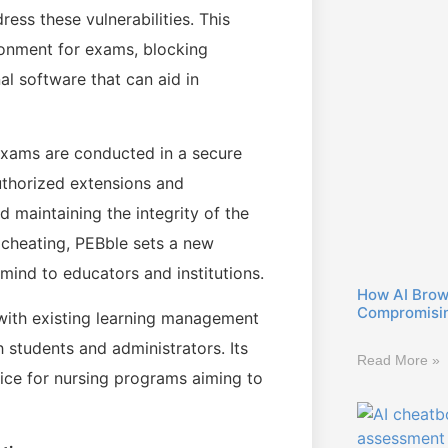
ess these vulnerabilities. This
ronment for exams, blocking
l software that can aid in
exams are conducted in a secure
authorized extensions and
d maintaining the integrity of the
 cheating, PEBble sets a new
mind to educators and institutions.
How AI Brow
Compromisin
with existing learning management
 students and administrators. Its
Read More »
oice for nursing programs aiming to