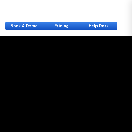
Book A Demo
Pricing
Help Desk