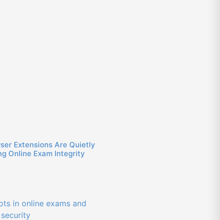
ser Extensions Are Quietly
g Online Exam Integrity