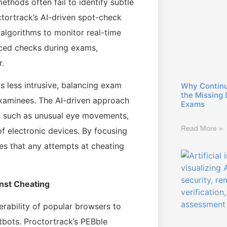
ethods often fail to identify subtle
ctortrack’s AI-driven spot-check
 algorithms to monitor real-time
ced checks during exams,
r.
s less intrusive, balancing exam
Why Continuo
the Missing 
examinees. The AI-driven approach
Exams
s, such as unusual eye movements,
Read More »
of electronic devices. By focusing
s that any attempts at cheating
nst Cheating
nerability of popular browsers to
tbots. Proctortrack’s PEBble