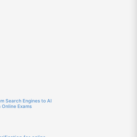
om Search Engines to AI
n Online Exams