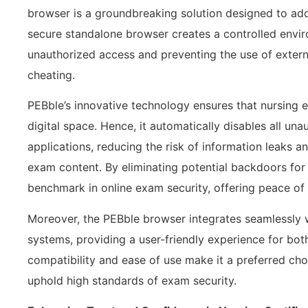
browser is a groundbreaking solution designed to addr
secure standalone browser creates a controlled envi
unauthorized access and preventing the use of externa
cheating.
PEBble’s innovative technology ensures that nursing 
digital space. Hence, it automatically disables all un
applications, reducing the risk of information leaks an
exam content. By eliminating potential backdoors for
benchmark in online exam security, offering peace of 
Moreover, the PEBble browser integrates seamlessly 
systems, providing a user-friendly experience for both
compatibility and ease of use make it a preferred ch
uphold high standards of exam security.