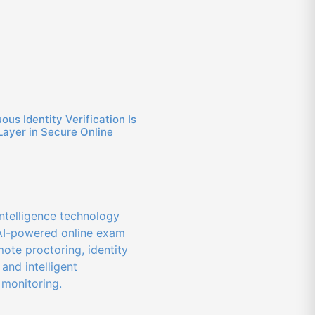
us Identity Verification Is
Layer in Secure Online