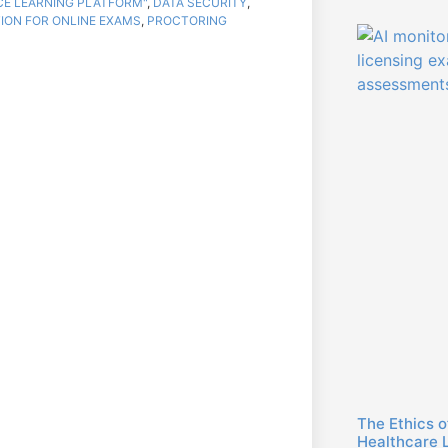
NCE LEARNING PLATFORM"
,
DATA SECURITY
,
ION FOR ONLINE EXAMS
,
PROCTORING
The Ethics o
Healthcare 