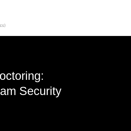
cs)
octoring:
xam Security