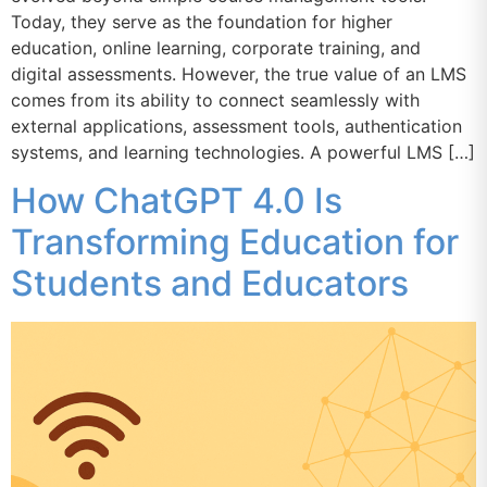
Today, they serve as the foundation for higher
education, online learning, corporate training, and
digital assessments. However, the true value of an LMS
comes from its ability to connect seamlessly with
external applications, assessment tools, authentication
systems, and learning technologies. A powerful LMS […]
How ChatGPT 4.0 Is
Transforming Education for
Students and Educators