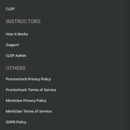
CLEP
INSTRUCTORS
How It Works
Support
CLEP Admin
OTHERS
Proctortrack Privacy Policy
Proctortrack Terms of Service
Meritclaw Privacy Policy
Meritclaw Terms of Service
GDPR Policy