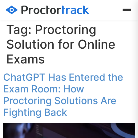
Tag:
Proctoring
Solution for Online
Exams
ChatGPT Has Entered the
Exam Room: How
Proctoring Solutions Are
Fighting Back