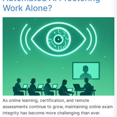
Work Alone?
As online learning, certification, and remote
assessments continue to grow, maintaining online exam
integrity has become more challenging than ever.