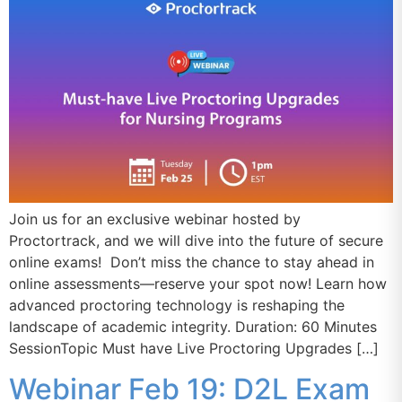
Join us for an exclusive webinar hosted by
Proctortrack, and we will dive into the future of secure
online exams! Don’t miss the chance to stay ahead in
online assessments—reserve your spot now! Learn how
advanced proctoring technology is reshaping the
landscape of academic integrity. Duration: 60 Minutes
SessionTopic Must have Live Proctoring Upgrades […]
Webinar Feb 19: D2L Exam