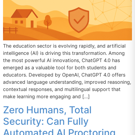
The education sector is evolving rapidly, and artificial
intelligence (AI) is driving this transformation. Among
the most powerful AI innovations, ChatGPT 4.0 has
emerged as a valuable tool for both students and
educators. Developed by OpenAI, ChatGPT 4.0 offers
advanced language understanding, improved reasoning,
contextual responses, and multilingual support that
make learning more engaging and […]
Zero Humans, Total
Security: Can Fully
Automated AI Proctoring