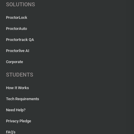
SOLUTIONS
ProctorLock
ProctorAuto
Proctortrack QA
Proctorlive AI
Corporate
STUDENTS
How It Works
Tech Requirements
Need Help?
Privacy Pledge
FAQ's