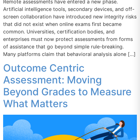
Remote assessments have entered a new phase.
Artificial intelligence tools, secondary devices, and off-
screen collaboration have introduced new integrity risks
that did not exist when online exams first became
common. Universities, certification bodies, and
enterprises must now protect assessments from forms
of assistance that go beyond simple rule-breaking.
Many platforms claim that behavioral analysis alone […]
Outcome Centric
Assessment: Moving
Beyond Grades to Measure
What Matters