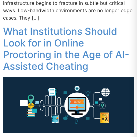
infrastructure begins to fracture in subtle but critical
ways. Low-bandwidth environments are no longer edge
cases. They […]
What Institutions Should
Look for in Online
Proctoring in the Age of AI-
Assisted Cheating