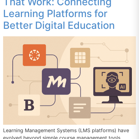
That Work: Connecting
Learning Platforms for
Better Digital Education
Learning Management Systems (LMS platforms) have
evolved beyond simple course management tools.