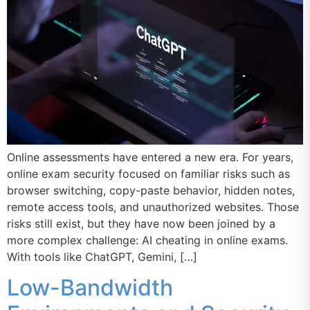
Online assessments have entered a new era. For years,
online exam security focused on familiar risks such as
browser switching, copy-paste behavior, hidden notes,
remote access tools, and unauthorized websites. Those
risks still exist, but they have now been joined by a
more complex challenge: AI cheating in online exams.
With tools like ChatGPT, Gemini, […]
Low-Bandwidth