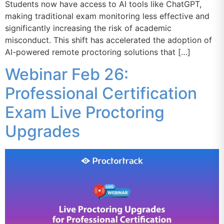
Students now have access to AI tools like ChatGPT,
making traditional exam monitoring less effective and
significantly increasing the risk of academic
misconduct. This shift has accelerated the adoption of
AI-powered remote proctoring solutions that […]
Webinar Feb 26:
Professional Certification
Exam Live Proctoring
Upgrades