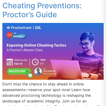
Cheating Preventions:
Proctor’s Guide
Don’t miss the chance to stay ahead in online
assessments—reserve your spot now! Learn how
advanced proctoring technology is reshaping the
landscape of academic integrity. Join us for an