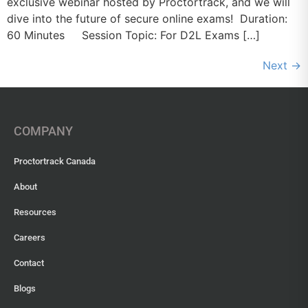
exclusive webinar hosted by Proctortrack, and we will
dive into the future of secure online exams! Duration:
60 Minutes Session Topic: For D2L Exams […]
Next
→
COMPANY
Proctortrack Canada
About
Resources
Careers
Contact
Blogs