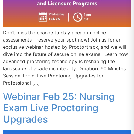
Don’t miss the chance to stay ahead in online
assessments—reserve your spot now! Join us for an
exclusive webinar hosted by Proctortrack, and we will
dive into the future of secure online exams! Learn how
advanced proctoring technology is reshaping the
landscape of academic integrity. Duration: 60 Minutes
Session Topic: Live Proctoring Upgrades for
Professional […]
Webinar Feb 25: Nursing
Exam Live Proctoring
Upgrades