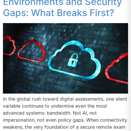
Environments and Security
Gaps: What Breaks First?
In the global rush toward digital assessments, one silent
variable continues to undermine even the most
advanced systems: bandwidth. Not AI, not
impersonation, not even policy gaps. When connectivity
weakens, the very foundation of a secure remote exam