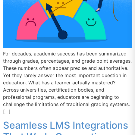
For decades, academic success has been summarized
through grades, percentages, and grade point averages.
These numbers often appear precise and authoritative.
Yet they rarely answer the most important question in
education. What has a learner actually mastered?
Across universities, certification bodies, and
professional programs, educators are beginning to
challenge the limitations of traditional grading systems.
[…]
Seamless LMS Integrations