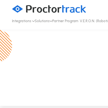
Integrations
Solutions
Partner Program
V.E.R.O.N. (Roboti