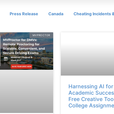
Press Release
Canada
Cheating Incidents
MVPROCTOR
Harnessing AI for
Academic Succes
Free Creative Too
College Assignme