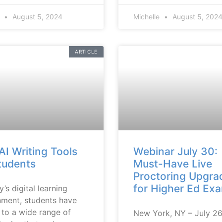
e
August 5, 2024
Michelle
August 5, 202
ARTICLE
AI Writing Tools
Webinar July 30:
tudents
Must-Have Live
Proctoring Upgra
for Higher Ed Ex
y’s digital learning
nment, students have
 to a wide range of
New York, NY – July 2