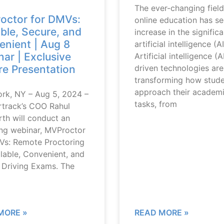
The ever-changing field
octor for DMVs:
online education has s
ble, Secure, and
increase in the signific
nient | Aug 8
artificial intelligence (AI
ar | Exclusive
Artificial intelligence (A
driven technologies are
e Presentation
transforming how stud
approach their academ
rk, NY – Aug 5, 2024 –
tasks, from
rtrack’s COO Rahul
th will conduct an
ng webinar, MVProctor
Vs: Remote Proctoring
lable, Convenient, and
 Driving Exams. The
MORE »
READ MORE »