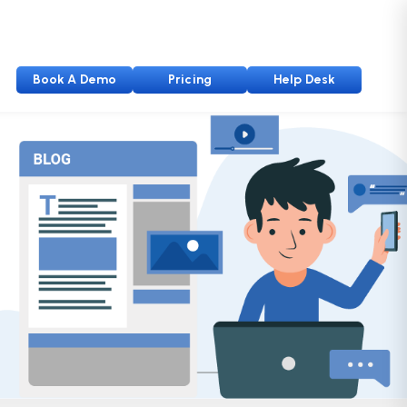
Book A Demo
Pricing
Help Desk