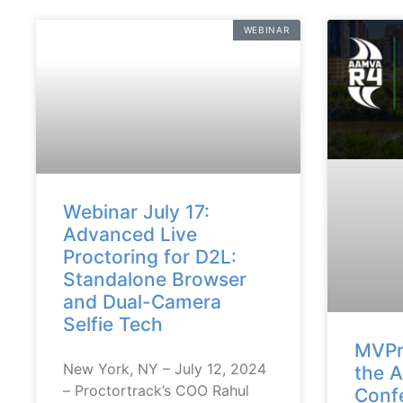
WEBINAR
Webinar July 17:
Advanced Live
Proctoring for D2L:
Standalone Browser
and Dual-Camera
Selfie Tech
MVPr
New York, NY – July 12, 2024
the 
– Proctortrack’s COO Rahul
Conf