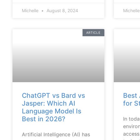
Michelle
August 8, 2024
Michell
ARTICLE
ChatGPT vs Bard vs
Best 
Jasper: Which AI
for S
Language Model Is
Best in 2026?
In toda
enviro
access
Artificial Intelligence (AI) has