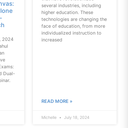
nvas:
several industries, including
lone
higher education. These
-
technologies are changing the
ch
face of education, from more
individualized instruction to
, 2024
increased
ahul
an
ive
Exams:
d Dual-
inar.
READ MORE »
Michelle
July 18, 2024