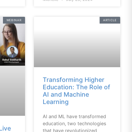
WEBINAR
ARTICLE
Transforming Higher
Education: The Role of
AI and Machine
Learning
AI and ML have transformed
education, two technologies
Live
that have revolutionized