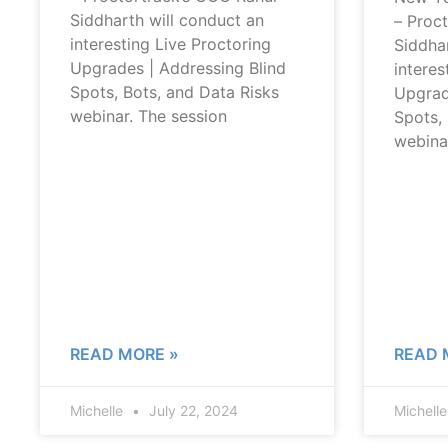
Siddharth will conduct an
– Proc
interesting Live Proctoring
Siddhar
Upgrades | Addressing Blind
interes
Spots, Bots, and Data Risks
Upgrad
webinar. The session
Spots, 
webina
READ MORE »
READ 
Michelle
July 22, 2024
Michell