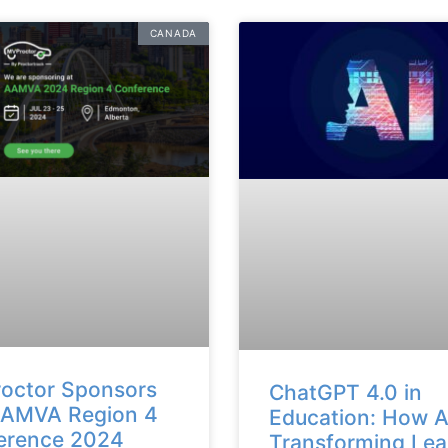
CANADA
octor Sponsors
ChatGPT 4.0 in
AAMVA Region 4
Education: How AI
erence 2024
Transforming Lea