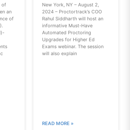
 of
New York, NY – August 2,
een an
2024 – Proctortrack’s COO
ance of
Rahul Siddharth will host an
).
informative Must-Have
I)-
Automated Proctoring
Upgrades for Higher Ed
ents
Exams webinar. The session
ic
will also explain
READ MORE »