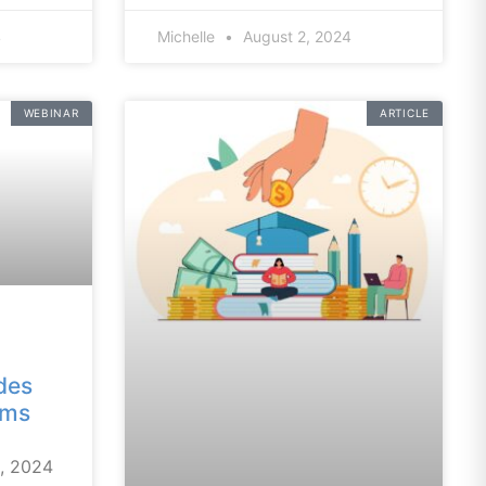
4
Michelle
August 2, 2024
WEBINAR
ARTICLE
des
ams
6, 2024