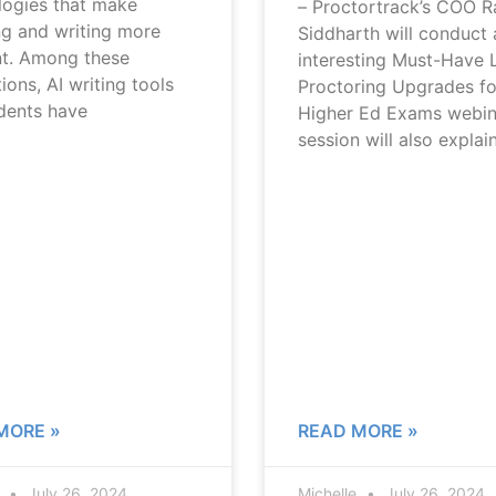
logies that make
– Proctortrack’s COO R
ng and writing more
Siddharth will conduct 
nt. Among these
interesting Must-Have 
ions, AI writing tools
Proctoring Upgrades fo
udents have
Higher Ed Exams webin
session will also explai
MORE »
READ MORE »
e
July 26, 2024
Michelle
July 26, 2024