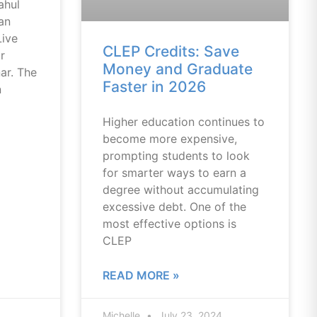
ahul
an
Live
CLEP Credits: Save
r
Money and Graduate
ar. The
Faster in 2026
n
Higher education continues to
become more expensive,
prompting students to look
for smarter ways to earn a
degree without accumulating
excessive debt. One of the
most effective options is
CLEP
READ MORE »
Michelle
July 23, 2024