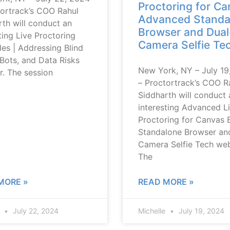
Proctoring for Ca
tortrack’s COO Rahul
Advanced Standa
th will conduct an
Browser and Dual
ting Live Proctoring
Camera Selfie Te
es | Addressing Blind
Bots, and Data Risks
New York, NY – July 19
r. The session
– Proctortrack’s COO R
Siddharth will conduct 
interesting Advanced L
Proctoring for Canvas 
Standalone Browser an
Camera Selfie Tech web
The
MORE »
READ MORE »
e
July 22, 2024
Michelle
July 19, 2024