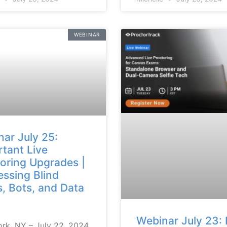
WEBINAR
ar July 25:
tant Live
oring Upgrades |
ssing Blind
, Bots, and Data
Webinar July 23: 
rk, NY – July 22, 2024