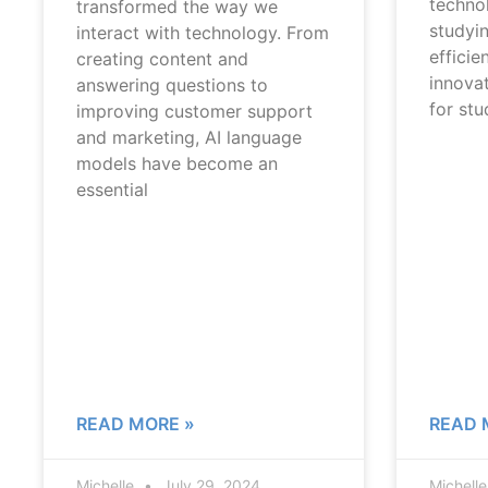
techno
transformed the way we
studyi
interact with technology. From
efficie
creating content and
innovat
answering questions to
for st
improving customer support
and marketing, AI language
models have become an
essential
READ MORE »
READ 
Michelle
July 29, 2024
Michell