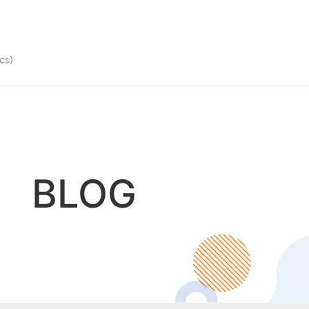
cs)
BLOG