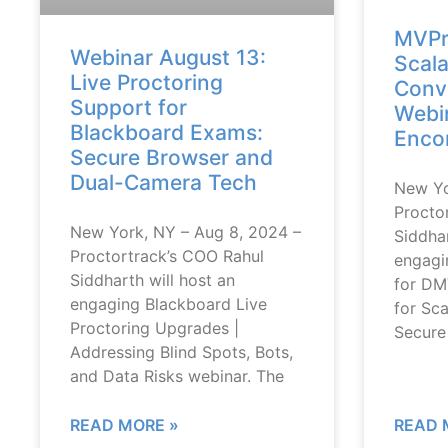
MVPr
Webinar August 13:
Scala
Live Proctoring
Conve
Support for
Webin
Blackboard Exams:
Encor
Secure Browser and
Dual-Camera Tech
New Yo
Procto
New York, NY – Aug 8, 2024 –
Siddhar
Proctortrack’s COO Rahul
engagi
Siddharth will host an
for DM
engaging Blackboard Live
for Sca
Proctoring Upgrades |
Secure
Addressing Blind Spots, Bots,
and Data Risks webinar. The
READ MORE »
READ 