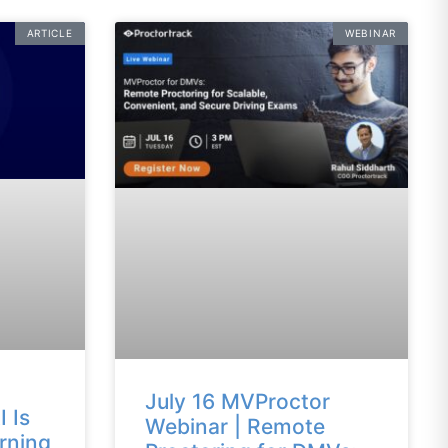
ARTICLE
WEBINAR
July 16 MVProctor
 Is
Webinar | Remote
rning