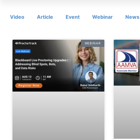
Video
Article
Event
Webinar
News
WEBINAR