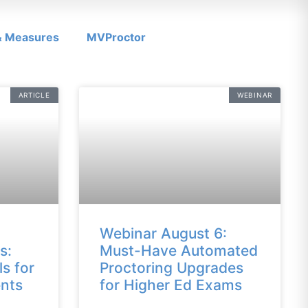
 & Measures
MVProctor
ARTICLE
WEBINAR
Webinar August 6:
s:
Must-Have Automated
ls for
Proctoring Upgrades
nts
for Higher Ed Exams