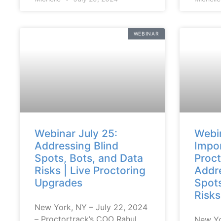
WEBINAR
Webinar July 25:
Webin
Addressing Blind
Impor
Spots, Bots, and Data
Proct
Risks | Live Proctoring
Addre
Upgrades
Spots
Risks
New York, NY – July 22, 2024
– Proctortrack’s COO Rahul
New Yo