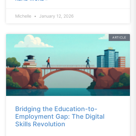
Michelle
January 12, 2026
ARTICLE
Bridging the Education-to-
Employment Gap: The Digital
Skills Revolution