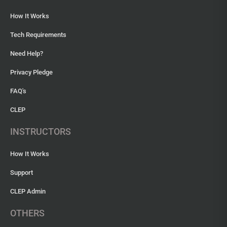
How It Works
Tech Requirements
Need Help?
Privacy Pledge
FAQ's
CLEP
INSTRUCTORS
How It Works
Support
CLEP Admin
OTHERS