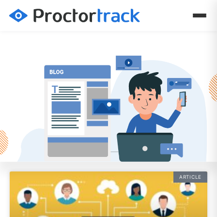
ARTICLE