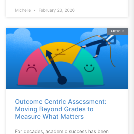
Michelle
February 23, 2026
ARTICLE
Outcome Centric Assessment:
Moving Beyond Grades to
Measure What Matters
For decades, academic success has been