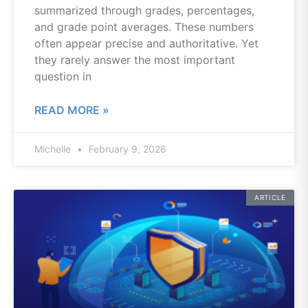
summarized through grades, percentages,
and grade point averages. These numbers
often appear precise and authoritative. Yet
they rarely answer the most important
question in
READ MORE »
Michelle
February 9, 2026
ARTICLE