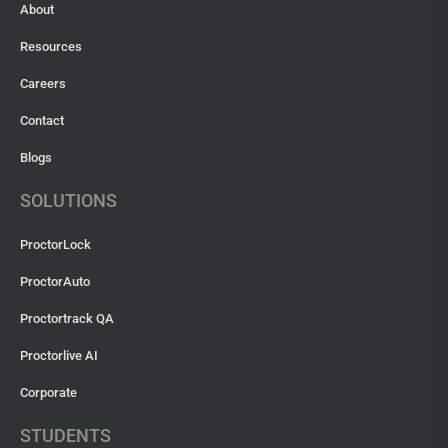
About
Resources
Careers
Contact
Blogs
SOLUTIONS
ProctorLock
ProctorAuto
Proctortrack QA
Proctorlive AI
Corporate
STUDENTS