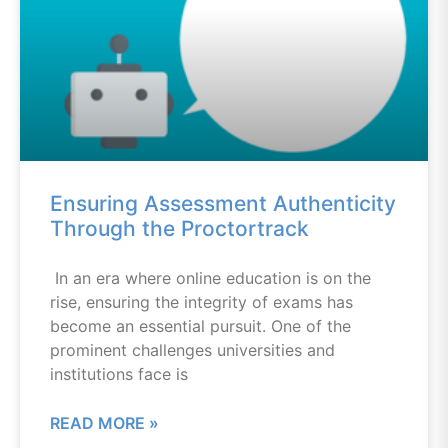
Ensuring Assessment Authenticity
Through the Proctortrack
In an era where online education is on the
rise, ensuring the integrity of exams has
become an essential pursuit. One of the
prominent challenges universities and
institutions face is
READ MORE »