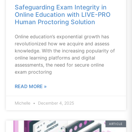
Safeguarding Exam Integrity in
Online Education with LIVE-PRO
Human Proctoring Solution
Online education’s exponential growth has
revolutionized how we acquire and assess
knowledge. With the increasing popularity of
online learning platforms and digital
assessments, the need for secure online
exam proctoring
READ MORE »
Michelle
December 4, 2025
ARTICLE