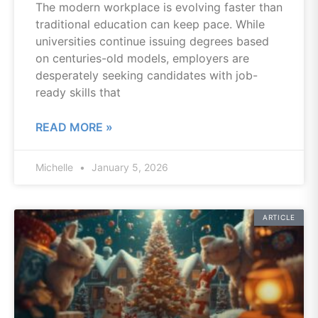
The modern workplace is evolving faster than
traditional education can keep pace. While
universities continue issuing degrees based
on centuries-old models, employers are
desperately seeking candidates with job-
ready skills that
READ MORE »
Michelle
January 5, 2026
ARTICLE