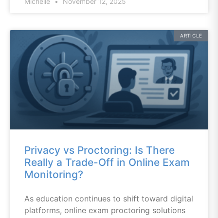
Michelle
November 12, 2025
ARTICLE
Privacy vs Proctoring: Is There
Really a Trade-Off in Online Exam
Monitoring?
As education continues to shift toward digital
platforms, online exam proctoring solutions