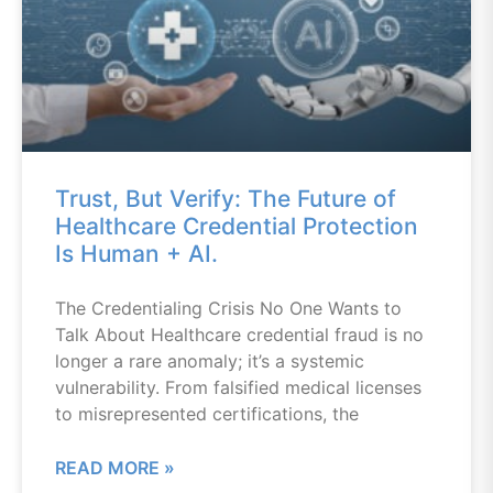
Trust, But Verify: The Future of
Healthcare Credential Protection
Is Human + AI.
The Credentialing Crisis No One Wants to
Talk About Healthcare credential fraud is no
longer a rare anomaly; it’s a systemic
vulnerability. From falsified medical licenses
to misrepresented certifications, the
READ MORE »