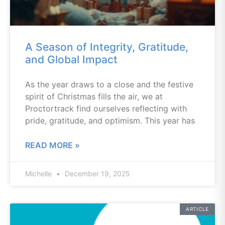
A Season of Integrity, Gratitude,
and Global Impact
As the year draws to a close and the festive
spirit of Christmas fills the air, we at
Proctortrack find ourselves reflecting with
pride, gratitude, and optimism. This year has
READ MORE »
Michelle
December 19, 2025
ARTICLE