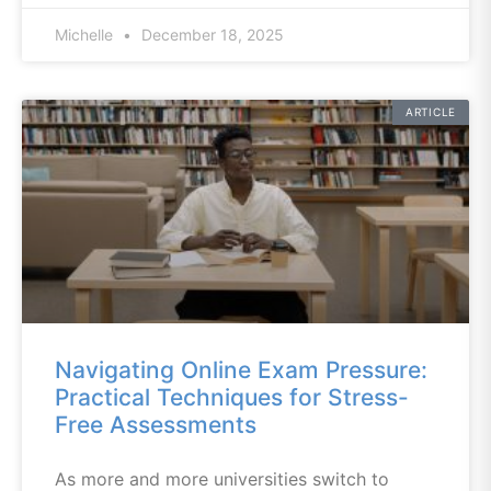
Michelle
December 18, 2025
ARTICLE
Navigating Online Exam Pressure:
Practical Techniques for Stress-
Free Assessments
As more and more universities switch to