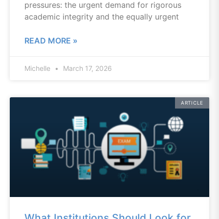
pressures: the urgent demand for rigorous
academic integrity and the equally urgent
READ MORE »
Michelle
March 17, 2026
ARTICLE
What Institutions Should Look for