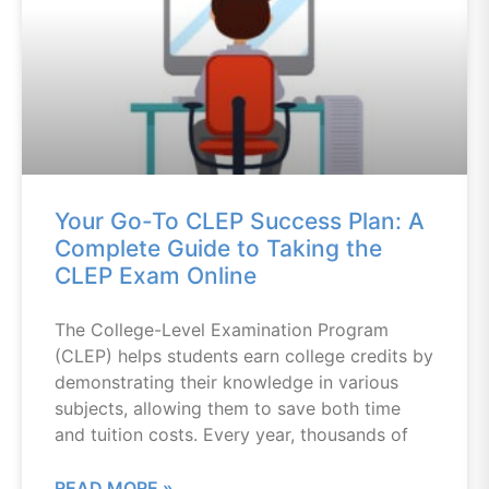
Your Go-To CLEP Success Plan: A
Complete Guide to Taking the
CLEP Exam Online
The College-Level Examination Program
(CLEP) helps students earn college credits by
demonstrating their knowledge in various
subjects, allowing them to save both time
and tuition costs. Every year, thousands of
READ MORE »