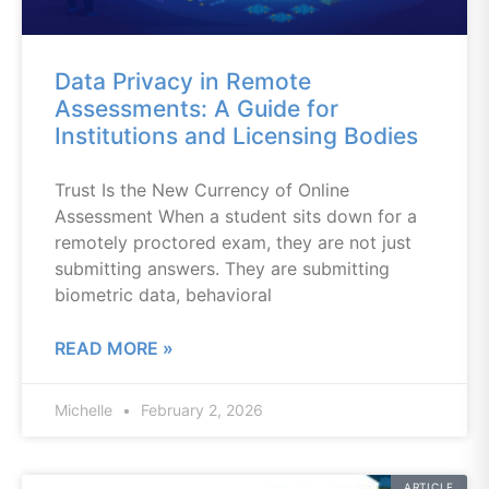
Data Privacy in Remote
Assessments: A Guide for
Institutions and Licensing Bodies
Trust Is the New Currency of Online
Assessment When a student sits down for a
remotely proctored exam, they are not just
submitting answers. They are submitting
biometric data, behavioral
READ MORE »
Michelle
February 2, 2026
ARTICLE