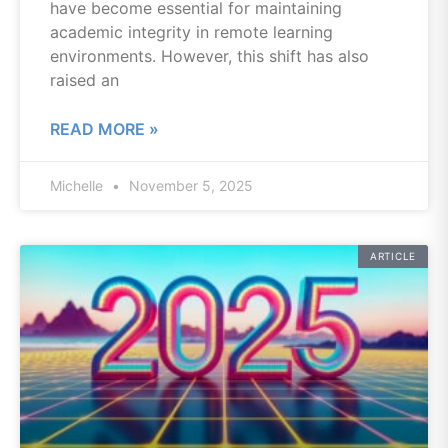
have become essential for maintaining
academic integrity in remote learning
environments. However, this shift has also
raised an
READ MORE »
Michelle
November 5, 2025
ARTICLE