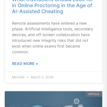
in Online Proctoring in the Age of
AI-Assisted Cheating
Remote assessments have entered a new
phase. Artificial intelligence tools, secondary
devices, and off-screen collaboration have
introduced new integrity risks that did not
exist when online exams first became
common.
READ MORE »
Michelle
March 2, 2026
ARTICLE