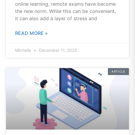
online learning, remote exams have become
the new norm. While this can be convenient,
it can also add a layer of stress and
READ MORE »
Michelle
December 11, 2025
ARTICLE