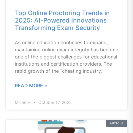
Top Online Proctoring Trends in
2025: AI-Powered Innovations
Transforming Exam Security
As online education continues to expand,
maintaining online exam integrity has become
one of the biggest challenges for educational
institutions and certification providers. The
rapid growth of the “cheating industry,”
READ MORE »
Michelle
October 17, 2025
ARTICLE