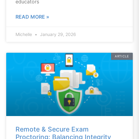
educators
READ MORE »
Michelle
January 29, 2026
ARTICLE
Remote & Secure Exam
Proctoring: Balancing Integrity