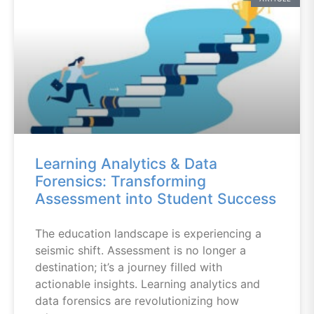
Learning Analytics & Data
Forensics: Transforming
Assessment into Student Success
The education landscape is experiencing a
seismic shift. Assessment is no longer a
destination; it’s a journey filled with
actionable insights. Learning analytics and
data forensics are revolutionizing how