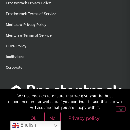
Proctortrack Privacy Policy
Proctortrack Terms of Service
Meritclaw Privacy Policy
Meritclaw Terms of Service
GDPR Policy
Institutions
Corporate
We use cookies to ensure that we give you the best
experience on our website. If you continue to use this site we
will assume that you are happy with it.
Ok
No
Privacy policy
©2013 – 2026 Proctortrack • Verificient Technologies, Inc • 300
English
Witherspoon Street, Suite 201, Princeton, New Jersey 08542 •
212-285-