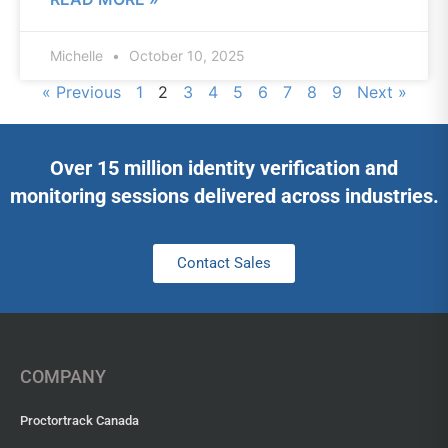
Michelle
October 10, 2025
« Previous
1
2
3
4
5
6
7
8
9
Next »
Over 15 million identity verification and
monitoring sessions delivered across industries.
Contact Sales
COMPANY
Proctortrack Canada