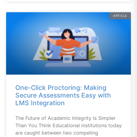
ARTICLE
One-Click Proctoring: Making
Secure Assessments Easy with
LMS Integration
The Future of Academic Integrity Is Simpler
Than You Think Educational institutions today
are caught between two competing