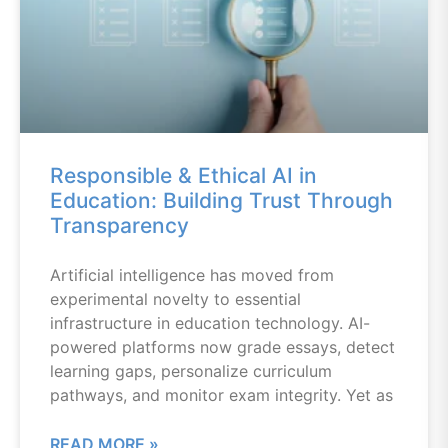
Responsible & Ethical AI in
Education: Building Trust Through
Transparency
Artificial intelligence has moved from
experimental novelty to essential
infrastructure in education technology. AI-
powered platforms now grade essays, detect
learning gaps, personalize curriculum
pathways, and monitor exam integrity. Yet as
READ MORE »