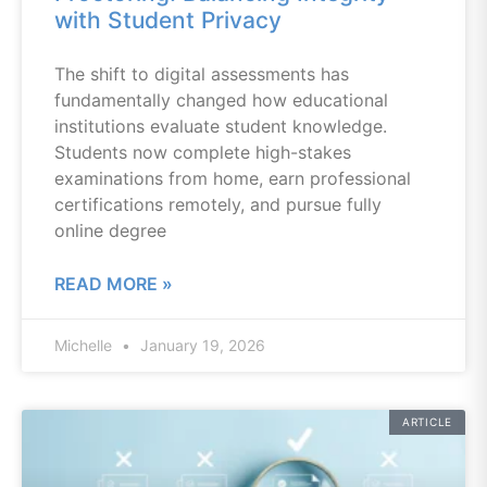
with Student Privacy
The shift to digital assessments has
fundamentally changed how educational
institutions evaluate student knowledge.
Students now complete high-stakes
examinations from home, earn professional
certifications remotely, and pursue fully
online degree
READ MORE »
Michelle
January 19, 2026
ARTICLE