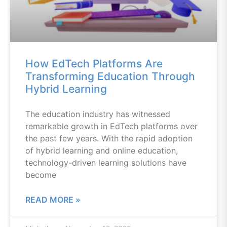
How EdTech Platforms Are
Transforming Education Through
Hybrid Learning
The education industry has witnessed
remarkable growth in EdTech platforms over
the past few years. With the rapid adoption
of hybrid learning and online education,
technology-driven learning solutions have
become
READ MORE »