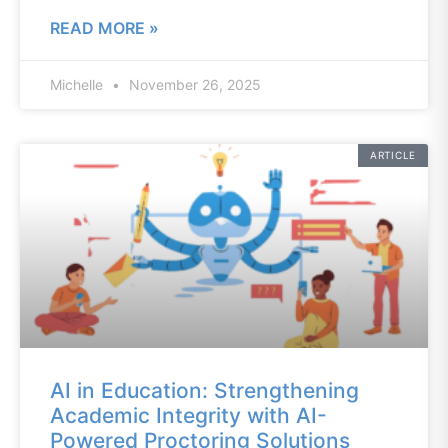
READ MORE »
Michelle
November 26, 2025
ARTICLE
AI in Education: Strengthening
Academic Integrity with AI-
Powered Proctoring Solutions