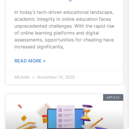
In today’s tech-driven educational landscape,
academic integrity in online education faces
unprecedented challenges. With the rapid rise
of online learning platforms and digital
assessments, opportunities for cheating have
increased significantly,
READ MORE »
Michelle
November 19, 2025
ARTICLE