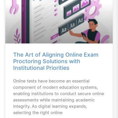
The Art of Aligning Online Exam
Proctoring Solutions with
Institutional Priorities
Online tests have become an essential
component of modern education systems,
enabling institutions to conduct secure online
assessments while maintaining academic
integrity. As digital learning expands,
selecting the right online