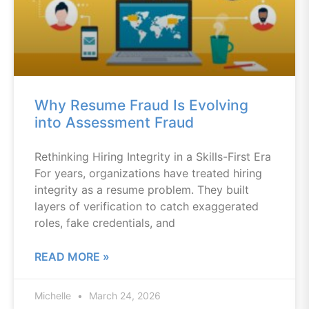
Why Resume Fraud Is Evolving
into Assessment Fraud
Rethinking Hiring Integrity in a Skills-First Era
For years, organizations have treated hiring
integrity as a resume problem. They built
layers of verification to catch exaggerated
roles, fake credentials, and
READ MORE »
Michelle
March 24, 2026