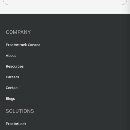
COMPANY
Proctortrack Canada
About
Resources
Careers
Contact
Blogs
SOLUTIONS
ProctorLock