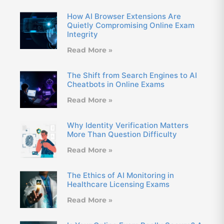
How AI Browser Extensions Are
Quietly Compromising Online Exam
Integrity
Read More »
The Shift from Search Engines to AI
Cheatbots in Online Exams
Read More »
Why Identity Verification Matters
More Than Question Difficulty
Read More »
The Ethics of AI Monitoring in
Healthcare Licensing Exams
Read More »