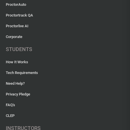
ProctorAuto
Proctortrack QA
Proctorlive AI
Corporate
STUDENTS
How It Works
Tech Requirements
Need Help?
Privacy Pledge
FAQ's
CLEP
INSTRUCTORS