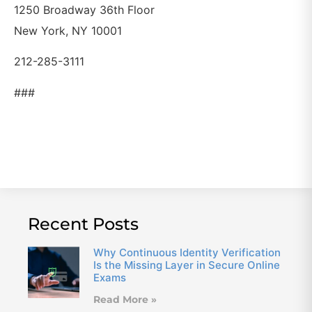
1250 Broadway 36th Floor
New York, NY 10001
212-285-3111
###
Recent Posts
Why Continuous Identity Verification
Is the Missing Layer in Secure Online
Exams
Read More »