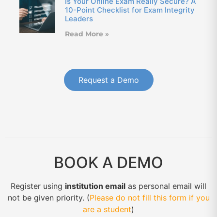
Is Your Online Exam Really Secure? A
10-Point Checklist for Exam Integrity
Leaders
Read More »
Request a Demo
BOOK A DEMO
Register using
institution email
as personal email will
not be given priority. (
Please do not fill this form if you
are a student
)