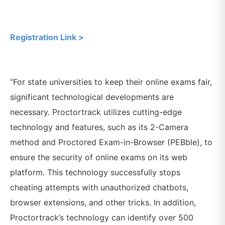
Registration Link >
“For state universities to keep their online exams fair,
significant technological developments are
necessary. Proctortrack utilizes cutting-edge
technology and features, such as its 2-Camera
method and Proctored Exam-in-Browser (PEBble), to
ensure the security of online exams on its web
platform. This technology successfully stops
cheating attempts with unauthorized chatbots,
browser extensions, and other tricks. In addition,
Proctortrack’s technology can identify over 500