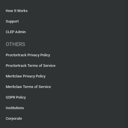
How It Works
Support
CLEP Admin
OTHERS
Proctortrack Privacy Policy
Proctortrack Terms of Service
Meritclaw Privacy Policy
Meritclaw Terms of Service
GDPR Policy
Institutions
Corporate