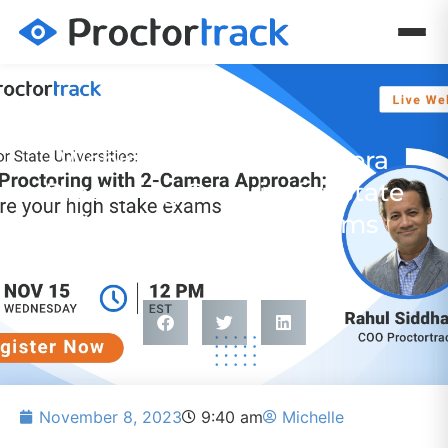
WEBINAR
Webinar Nov 15: 2-Camera
Proctoring Security for State
University Online Exams
November 8, 2023
9:40 am
Michelle