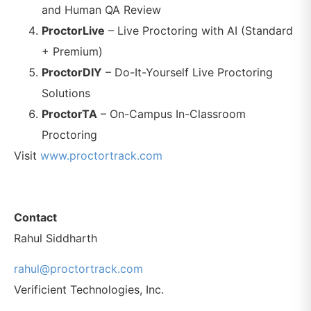
and Human QA Review
ProctorLive
– Live Proctoring with AI (Standard
+ Premium)
ProctorDIY
– Do-It-Yourself Live Proctoring
Solutions
ProctorTA
– On-Campus In-Classroom
Proctoring
Visit
www.proctortrack.com
Contact
Rahul Siddharth
rahul@proctortrack.com
Verificient Technologies, Inc.