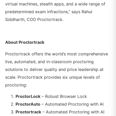
virtual machines, stealth apps, and a wide range of
predetermined exam infractions,” says Rahul
Siddharth, COO Proctortrack.
About Proctortrack
Proctortrack offers the world’s most comprehensive
live, automated, and in-classroom proctoring
solutions to deliver quality and price leadership at
scale. Proctortrack provides six unique levels of
proctoring:
ProctorLock
– Robust Browser Lock
ProctorAuto
– Automated Proctoring with AI
Proctortrack
– Automated Proctoring with AI