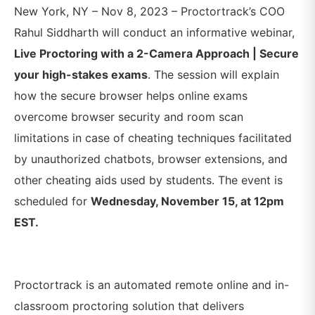
New York, NY – Nov 8, 2023 – Proctortrack’s COO
Rahul Siddharth will conduct an informative webinar,
Live Proctoring with a 2-Camera Approach | Secure
your high-stakes exams
. The session will explain
how the secure browser helps online exams
overcome browser security and room scan
limitations in case of cheating techniques facilitated
by unauthorized chatbots, browser extensions, and
other cheating aids used by students
. The event is
scheduled for
Wednesday, November 15, at 12pm
EST.
Proctortrack is an automated remote online and in-
classroom proctoring solution that delivers