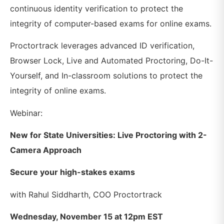
continuous identity verification to protect the
integrity of computer-based exams for online exams.
Proctortrack leverages advanced ID verification,
Browser Lock, Live and Automated Proctoring, Do-It-
Yourself, and In-classroom solutions to protect the
integrity of online exams.
Webinar:
New for State Universities: Live Proctoring with 2-
Camera Approach
Secure your high-stakes exams
with Rahul Siddharth, COO Proctortrack
Wednesday, November 15 at 12pm EST