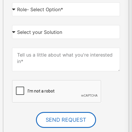
SEND REQUEST