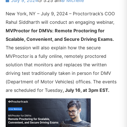
July 9, 2024
5:25 am
Michelle
New York, NY – July 9, 2024 – Proctortrack’s COO
Rahul Siddharth will conduct an engaging webinar,
MVProctor for DMVs: Remote Proctoring for
Scalable, Convenient, and Secure Driving Exams.
The session will also explain
how the secure
MVProctor is a fully online, remotely proctored
solution that monitors and replaces the written
driving test traditionally taken in person for DMV
(Department of Motor Vehicles) offices. The events
are scheduled for Tuesday
, July 16, at 3pm EST.