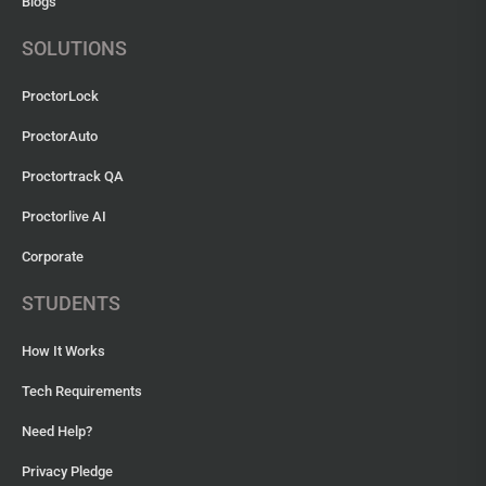
Blogs
SOLUTIONS
ProctorLock
ProctorAuto
Proctortrack QA
Proctorlive AI
Corporate
STUDENTS
How It Works
Tech Requirements
Need Help?
Privacy Pledge