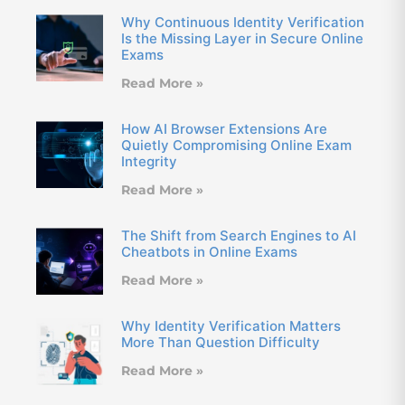
Why Continuous Identity Verification
Is the Missing Layer in Secure Online
Exams
Read More »
How AI Browser Extensions Are
Quietly Compromising Online Exam
Integrity
Read More »
The Shift from Search Engines to AI
Cheatbots in Online Exams
Read More »
Why Identity Verification Matters
More Than Question Difficulty
Read More »