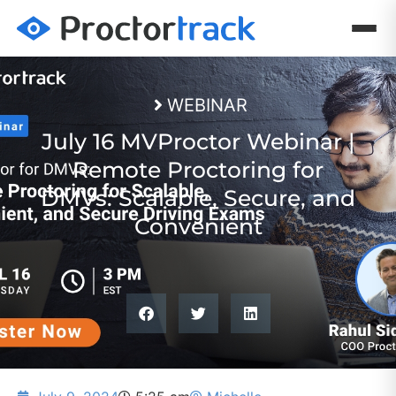
WEBINAR
July 16 MVProctor Webinar |
Remote Proctoring for
DMVs: Scalable, Secure, and
Convenient