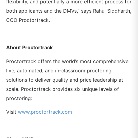
flexibility, and potentially a more efficient process for
both applicants and the DMVs,” says Rahul Siddharth,
COO Proctortrack.
About Proctortrack
Proctortrack offers the world’s most comprehensive
live, automated, and in-classroom proctoring
solutions to deliver quality and price leadership at
scale. Proctortrack provides six unique levels of
proctoring:
Visit
www.proctortrack.com