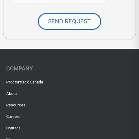
SEND REQUEST
COMPANY
Proctortrack Canada
About
Resources
Careers
Contact