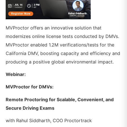
MVProctor offers an innovative solution that
modernizes online license tests conducted by DMVs.
MVProctor enabled 1.2M verifications/tests for the
California DMV, boosting capacity and efficiency and
producing a positive global environmental impact.
Webinar:
MVProctor for DMVs:
Remote Proctoring for Scalable, Convenient, and
Secure Driving Exams
with Rahul Siddharth, COO Proctortrack