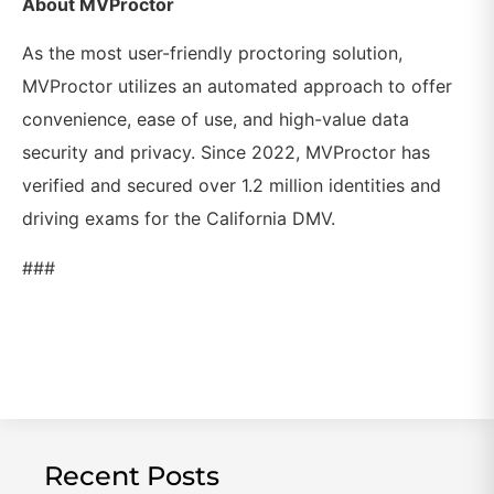
About MVProctor
As the most user-friendly proctoring solution,
MVProctor utilizes an automated approach to offer
convenience, ease of use, and high-value data
security and privacy. Since 2022, MVProctor has
verified and secured over 1.2 million identities and
driving exams for the California DMV.
###
Recent Posts