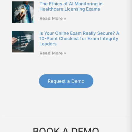
The Ethics of AI Monitoring in
Healthcare Licensing Exams
Read More »
Is Your Online Exam Really Secure? A
10-Point Checklist for Exam Integrity
Leaders
Read More »
Request a Demo
BOOK A DEMO