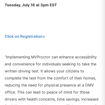
Tuesday, July 16 at 3pm EST
Click on Registration>
“Implementing MVProctor can enhance accessibility
and convenience for individuals seeking to take the
written driving test. It allows your citizens to
complete the test from the comfort of their homes,
reducing the need for physical presence at a DMV
office. This can lead to peace of mind for those
drivers with health concerns, time savings, increased