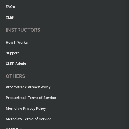
FAQ's
CLEP
INSTRUCTORS
How It Works
Support
CLEP Admin
OTHERS
Proctortrack Privacy Policy
Proctortrack Terms of Service
Meritclaw Privacy Policy
Meritclaw Terms of Service