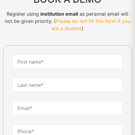
Register using
institution email
as personal email will
not be given priority. (
Please do not fill this form if you
are a student
)