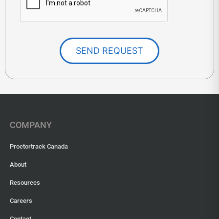
SEND REQUEST
COMPANY
Proctortrack Canada
About
Resources
Careers
Contact