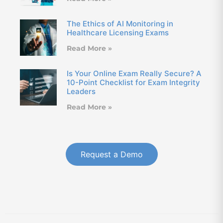
The Ethics of AI Monitoring in
Healthcare Licensing Exams
Read More »
Is Your Online Exam Really Secure? A
10-Point Checklist for Exam Integrity
Leaders
Read More »
Request a Demo