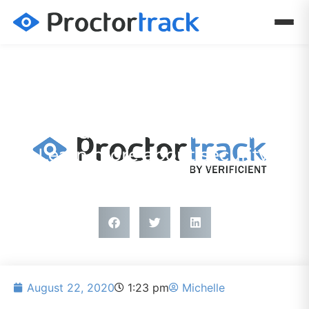
PRESS RELEASE
Proctortrack does not access
credit card information.
Learn more about security.
August 22, 2020
1:23 pm
Michelle