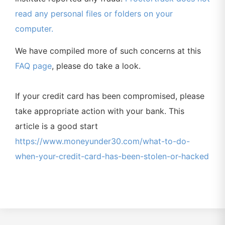
read any personal files or folders on your
computer.
We have compiled more of such concerns at this
FAQ page
, please do take a look.
If your credit card has been compromised, please
take appropriate action with your bank. This
article is a good start
https://www.moneyunder30.com/what-to-do-
when-your-credit-card-has-been-stolen-or-hacked