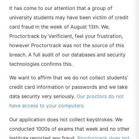
It has come to our attention that a group of
university students may have been victim of credit
card fraud in the week of August 13th. We,
Proctortrack by Verificient, feel your frustration,
however Proctortrack was not the source of this
breach. A full audit of our databases and security
technologies confirms this.
We want to affirm that we do not collect students’
credit card information or passwords and we take
data security very seriously.
Our proctors do not
have access to your computers.
Our application does not collect keystrokes. We
conducted 1000s of exams that week and no other
institute reported any fraud.
Proctortrack does not