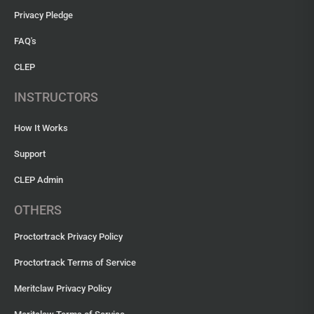
Privacy Pledge
FAQ's
CLEP
INSTRUCTORS
How It Works
Support
CLEP Admin
OTHERS
Proctortrack Privacy Policy
Proctortrack Terms of Service
Meritclaw Privacy Policy