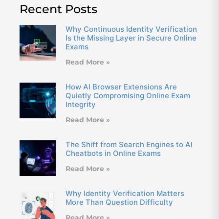
Recent Posts
Why Continuous Identity Verification
Is the Missing Layer in Secure Online
Exams
Read More »
How AI Browser Extensions Are
Quietly Compromising Online Exam
Integrity
Read More »
The Shift from Search Engines to AI
Cheatbots in Online Exams
Read More »
Why Identity Verification Matters
More Than Question Difficulty
Read More »