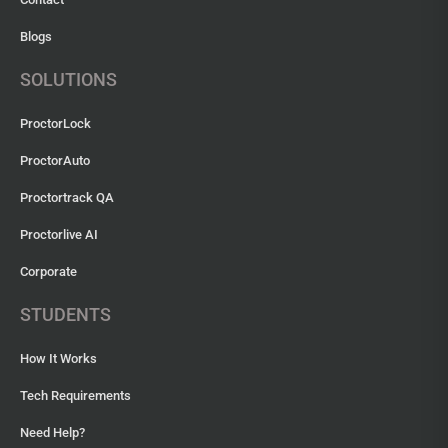
Blogs
SOLUTIONS
ProctorLock
ProctorAuto
Proctortrack QA
Proctorlive AI
Corporate
STUDENTS
How It Works
Tech Requirements
Need Help?