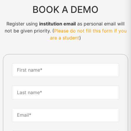
BOOK A DEMO
Register using
institution email
as personal email will
not be given priority. (
Please do not fill this form if you
are a student
)