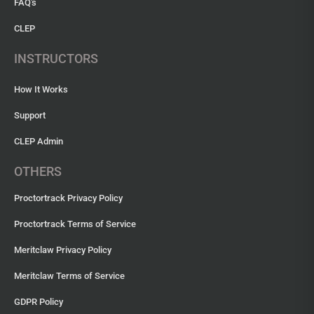
FAQ's
CLEP
INSTRUCTORS
How It Works
Support
CLEP Admin
OTHERS
Proctortrack Privacy Policy
Proctortrack Terms of Service
Meritclaw Privacy Policy
Meritclaw Terms of Service
GDPR Policy