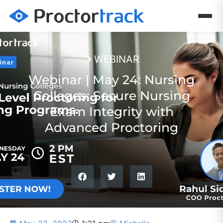
WEBINAR
Webinar | May 24: Nursing
Colleges: Secure Nursing
Exam Integrity with
Advanced Proctoring