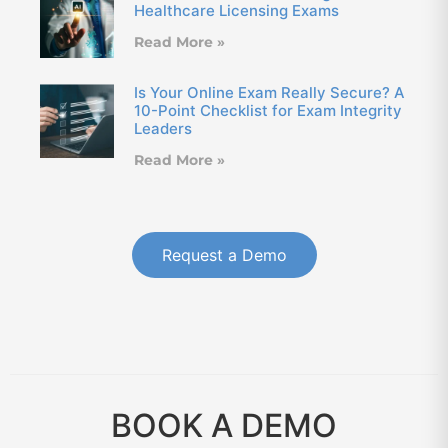
Healthcare Licensing Exams
Read More »
Is Your Online Exam Really Secure? A
10-Point Checklist for Exam Integrity
Leaders
Read More »
Request a Demo
BOOK A DEMO