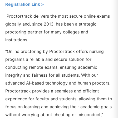
Registration Link >
Proctortrack delivers the most secure online exams
globally and, since 2013, has been a strategic
proctoring partner for many colleges and
institutions.
“Online proctoring by Proctortrack offers nursing
programs a reliable and secure solution for
conducting remote exams, ensuring academic
integrity and fairness for all students. With our
advanced AI-based technology and human proctors,
Proctortrack provides a seamless and efficient
experience for faculty and students, allowing them to
focus on learning and achieving their academic goals
without worrying about cheating or misconduct,”