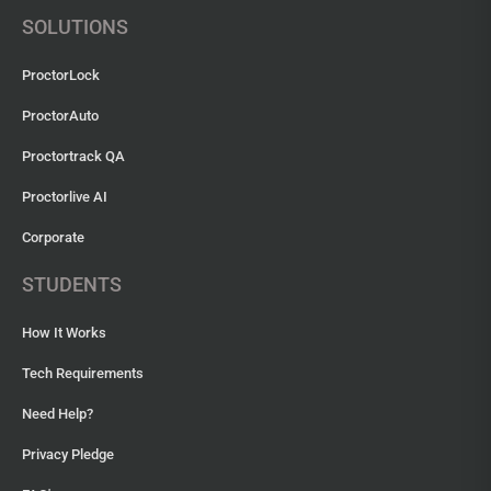
SOLUTIONS
ProctorLock
ProctorAuto
Proctortrack QA
Proctorlive AI
Corporate
STUDENTS
How It Works
Tech Requirements
Need Help?
Privacy Pledge