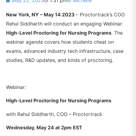
May 22, 2023
1:31 pm
Michelle
New York, NY – May 14 2023
– Proctortrack’s COO
Rahul Siddharth will conduct an engaging Webinar:
High-Level Proctoring for Nursing Programs
. The
webinar agenda covers how students cheat on
exams, advanced industry tech infrastructure, case
studies, R&D updates, and kinds of proctoring.
Webinar:
High-Level Proctoring for Nursing Programs
with Rahul Siddharth, COO – Proctortrack
Wednesday, May 24 at 2pm EST