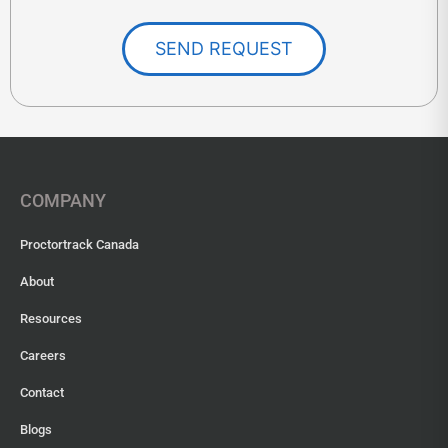
SEND REQUEST
COMPANY
Proctortrack Canada
About
Resources
Careers
Contact
Blogs