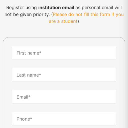
Register using
institution email
as personal email will
not be given priority. (
Please do not fill this form if you
are a student
)