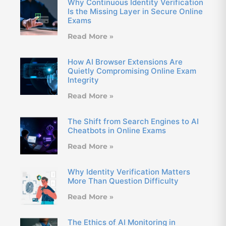
Why Continuous Identity Verification
Is the Missing Layer in Secure Online
Exams
Read More »
How AI Browser Extensions Are
Quietly Compromising Online Exam
Integrity
Read More »
The Shift from Search Engines to AI
Cheatbots in Online Exams
Read More »
Why Identity Verification Matters
More Than Question Difficulty
Read More »
The Ethics of AI Monitoring in