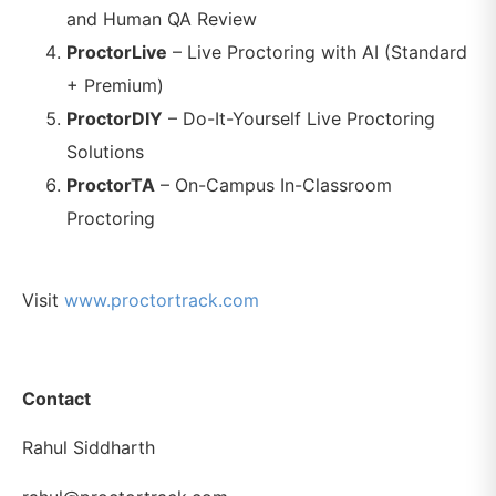
and Human QA Review
ProctorLive
– Live Proctoring with AI (Standard
+ Premium)
ProctorDIY
– Do-It-Yourself Live Proctoring
Solutions
ProctorTA
– On-Campus In-Classroom
Proctoring
Visit
www.proctortrack.com
Contact
Rahul Siddharth