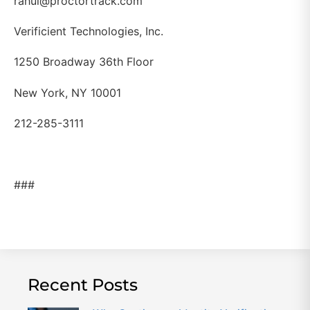
rahul@proctortrack.com
Verificient Technologies, Inc.
1250 Broadway 36th Floor
New York, NY 10001
212-285-3111
###
Recent Posts