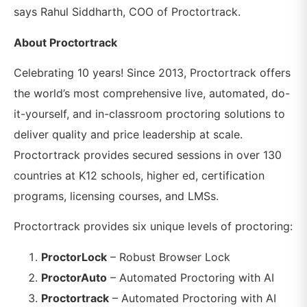
says Rahul Siddharth, COO of Proctortrack.
About Proctortrack
Celebrating 10 years! Since 2013, Proctortrack offers
the world’s most comprehensive live, automated, do-
it-yourself, and in-classroom proctoring solutions to
deliver quality and price leadership at scale.
Proctortrack provides secured sessions in over 130
countries at K12 schools, higher ed, certification
programs, licensing courses, and LMSs.
Proctortrack provides six unique levels of proctoring:
ProctorLock
– Robust Browser Lock
ProctorAuto
– Automated Proctoring with AI
Proctortrack
– Automated Proctoring with AI