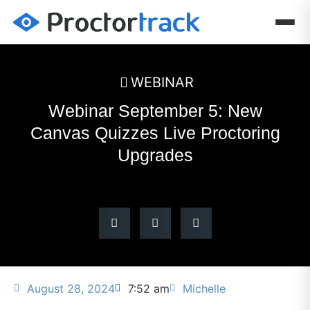
WEBINAR
Webinar September 5: New
Canvas Quizzes Live Proctoring
Upgrades
August 28, 2024
7:52 am
Michelle