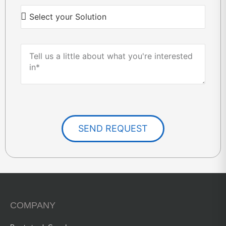
SEND REQUEST
COMPANY