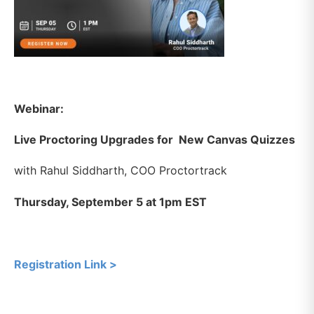
Webinar:
Live Proctoring Upgrades for New Canvas Quizzes
with Rahul Siddharth, COO Proctortrack
Thursday, September 5 at 1pm EST
Registration Link >