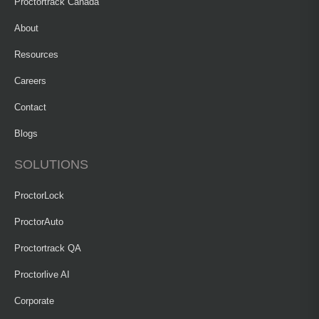
Proctortrack Canada
About
Resources
Careers
Contact
Blogs
SOLUTIONS
ProctorLock
ProctorAuto
Proctortrack QA
Proctorlive AI
Corporate