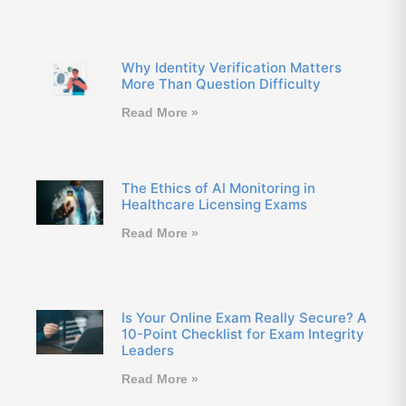
Why Identity Verification Matters
More Than Question Difficulty
Read More »
The Ethics of AI Monitoring in
Healthcare Licensing Exams
Read More »
Is Your Online Exam Really Secure? A
10-Point Checklist for Exam Integrity
Leaders
Read More »