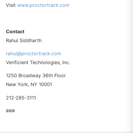
Visit
www.proctortrack.com
Contact
Rahul Siddharth
rahul@proctortrack.com
Verificient Technologies, Inc.
1250 Broadway 36th Floor
New York, NY 10001
212-285-3111
###