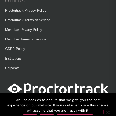
OTHERS
Proctortrack Privacy Policy
Proctortrack Terms of Service
Meritclaw Privacy Policy
Meritclaw Terms of Service
GDPR Policy
Institutions
Corporate
We use cookies to ensure that we give you the best
experience on our website. If you continue to use this site we
will assume that you are happy with it.
©2013 – 2026 Proctortrack • Verificient Technologies, Inc • 300