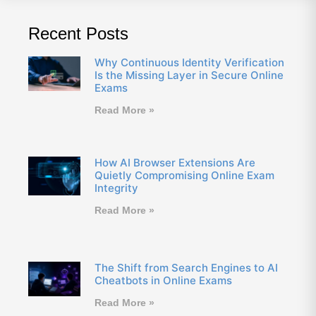
Recent Posts
Why Continuous Identity Verification
Is the Missing Layer in Secure Online
Exams
Read More »
How AI Browser Extensions Are
Quietly Compromising Online Exam
Integrity
Read More »
The Shift from Search Engines to AI
Cheatbots in Online Exams
Read More »