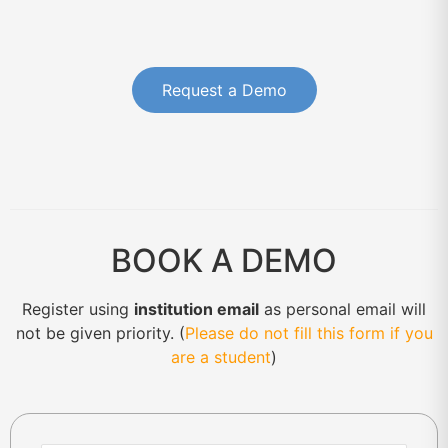
Request a Demo
BOOK A DEMO
Register using
institution email
as personal email will
not be given priority. (
Please do not fill this form if you
are a student
)