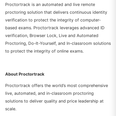
Proctortrack is an automated and live remote
proctoring solution that delivers continuous identity
verification to protect the integrity of computer-
based exams.
Proctortrack leverages advanced ID
verification, Browser Lock, Live and Automated
Proctoring, Do-It-Yourself, and In-classroom solutions
to protect the integrity of online exams.
About Proctortrack
Proctortrack offers the world’s most comprehensive
live, automated, and in-classroom proctoring
solutions to deliver quality and price leadership at
scale.