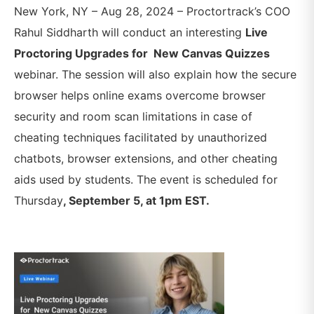
New York, NY – Aug 28, 2024 – Proctortrack’s COO
Rahul Siddharth will conduct an interesting
Live
Proctoring Upgrades for New Canvas Quizzes
webinar. The session will also explain
how the secure
browser helps online exams overcome browser
security and room scan limitations in case of
cheating techniques facilitated by unauthorized
chatbots, browser extensions, and other cheating
aids used by students
. The event is scheduled for
Thursday
, September 5, at 1pm EST.