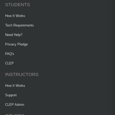
STUDENTS
How It Works
Tech Requirements
Need Help?
Privacy Pledge
FAQ's
CLEP
INSTRUCTORS
How It Works
Support
CLEP Admin