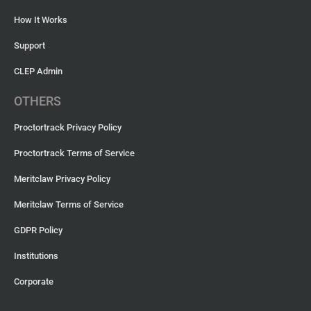
How It Works
Support
CLEP Admin
OTHERS
Proctortrack Privacy Policy
Proctortrack Terms of Service
Meritclaw Privacy Policy
Meritclaw Terms of Service
GDPR Policy
Institutions
Corporate