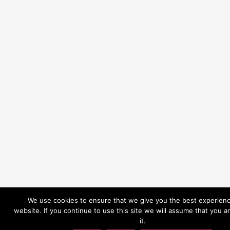
We use cookies to ensure that we give you the best experien
website. If you continue to use this site we will assume that you a
it.