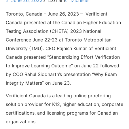
June 26, 2023
4:01 am
Michelle
Toronto, Canada – June 26, 2023 – Verificient
Canada presented at the
Canadian Higher Education
Testing Association (CHETA)
2023 National
Conference June 22-23 at
Toronto Metropolitan
University (TMU).
CEO Rajnish Kumar of Verificient
Canada presented “
Standardizing Effort Verification
to Improve Learning Outcome
”
on June 22 followed
by COO Rahul Siddharth’s presentation “Why Exam
Integrity Matters” on June 23.
Verificient Canada is a leading online proctoring
solution provider for K12, higher education, corporate
certifications, and licensing programs for Canadian
organizations.