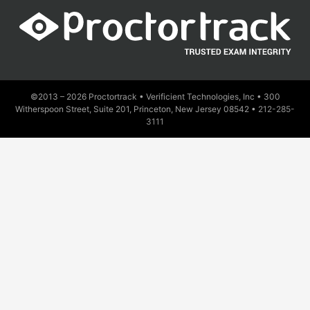
©2013 – 2026 Proctortrack • Verificient Technologies, Inc • 300
Witherspoon Street, Suite 201, Princeton, New Jersey 08542 •
212-285-
3111