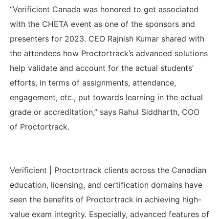
“Verificient Canada was honored to get associated
with the CHETA event as one of the sponsors and
presenters for 2023. CEO Rajnish Kumar shared with
the attendees how Proctortrack’s advanced solutions
help validate and account for the actual students’
efforts, in terms of assignments, attendance,
engagement, etc., put towards learning in the actual
grade or accreditation,
” says Rahul Siddharth, COO
of Proctortrack.
Verificient | Proctortrack clients across the Canadian
education, licensing, and certification domains have
seen the benefits of Proctortrack in achieving high-
value exam integrity. Especially,
advanced features of