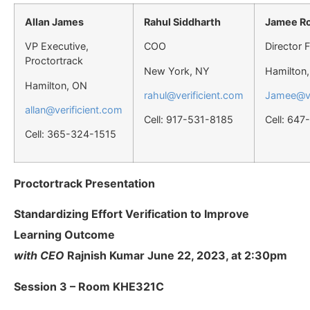
Allan James
Rahul Siddharth
Jamee R
VP Executive,
COO
Director 
Proctortrack
New York, NY
Hamilton
Hamilton, ON
rahul@verificient.com
Jamee@ve
allan@verificient.com
Cell: 917-531-8185
Cell: 64
Cell: 365-324-1515
Proctortrack Presentation
Standardizing Effort Verification to Improve
Learning Outcome
with CEO
Rajnish Kumar June 22, 2023, at 2:30pm
Session 3 – Room KHE321C