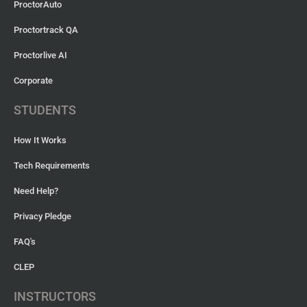
ProctorAuto
Proctortrack QA
Proctorlive AI
Corporate
STUDENTS
How It Works
Tech Requirements
Need Help?
Privacy Pledge
FAQ's
CLEP
INSTRUCTORS