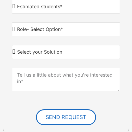
SEND REQUEST