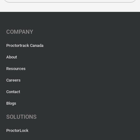
COMPANY
Proctortrack Canada
About
Resources
Careers
Contact
Blogs
SOLUTIONS
ProctorLock