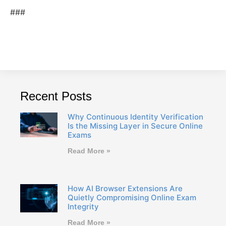
###
Recent Posts
Why Continuous Identity Verification
Is the Missing Layer in Secure Online
Exams
Read More »
How AI Browser Extensions Are
Quietly Compromising Online Exam
Integrity
Read More »