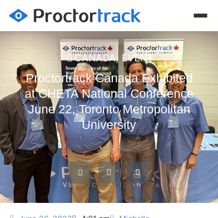
CANADA
,
EVENT
Proctortrack Canada Exhibited
at CHETA National Conference
June 22, Toronto Metropolitan
University