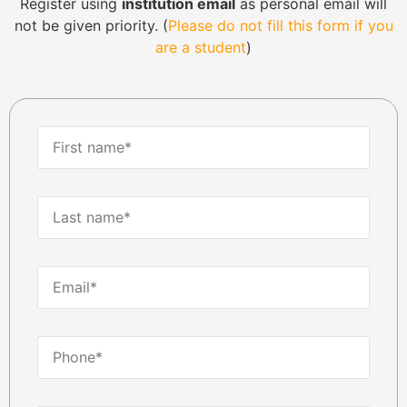
Register using
institution email
as personal email will
not be given priority. (
Please do not fill this form if you
are a student
)