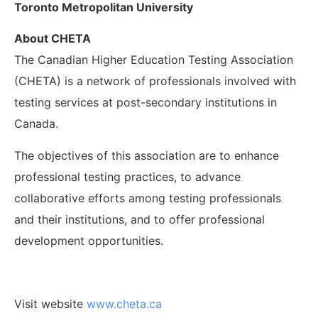
Toronto Metropolitan University
About CHETA
The Canadian Higher Education Testing Association
(CHETA) is a network of professionals involved with
testing services at post-secondary institutions in
Canada.
The objectives of this association are to enhance
professional testing practices, to advance
collaborative efforts among testing professionals
and their institutions, and to offer professional
development opportunities.
Visit website
www.cheta.ca