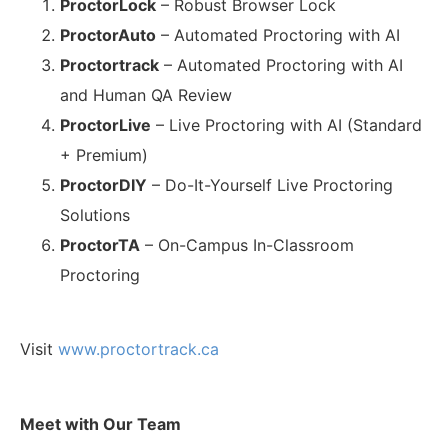
ProctorLock
– Robust Browser Lock
ProctorAuto
– Automated Proctoring with AI
Proctortrack
– Automated Proctoring with AI
and Human QA Review
ProctorLive
– Live Proctoring with AI (Standard
+ Premium)
ProctorDIY
– Do-It-Yourself Live Proctoring
Solutions
ProctorTA
– On-Campus In-Classroom
Proctoring
Visit
www.proctortrack.ca
Meet with Our Team