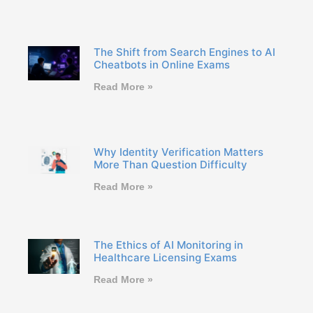
The Shift from Search Engines to AI
Cheatbots in Online Exams
Read More »
Why Identity Verification Matters
More Than Question Difficulty
Read More »
The Ethics of AI Monitoring in
Healthcare Licensing Exams
Read More »