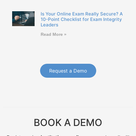
Is Your Online Exam Really Secure? A
10-Point Checklist for Exam Integrity
Leaders
Read More »
Request a Demo
BOOK A DEMO