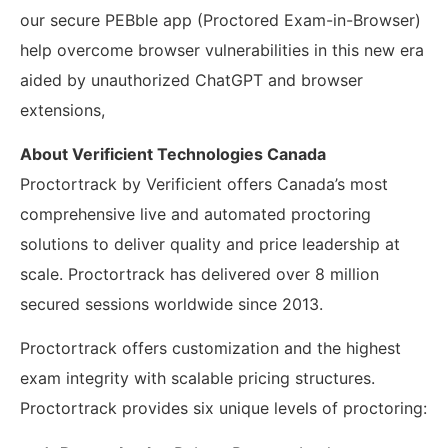
our secure PEBble
app
(Proctored Exam-in-Browser)
help overcome browser vulnerabilities in this new era
aided by unauthorized ChatGPT and browser
extensions
,
About Verificient Technologies Canada
Proctortrack by Verificient offers Canada’s most
comprehensive live and automated proctoring
solutions to deliver quality and price leadership at
scale.
Proctortrack has delivered over 8 million
secured sessions worldwide since 2013.
Proctortrack offers customization and the highest
exam integrity with scalable pricing structures.
Proctortrack provides six unique levels of proctoring: